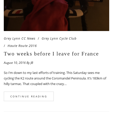
Grey Lynn CC News
Grey Lynn Cycle Club
Haute Route 2016
Two weeks before I leave for France
August 10, 2016 By JB
So I’m down to my last efforts of training. This Saturday sees me
cycling the K2 route around the Coromandel Peninsula. It’s 183km of
hilly tarmac. That coupled with the crazy…
CONTINUE READING