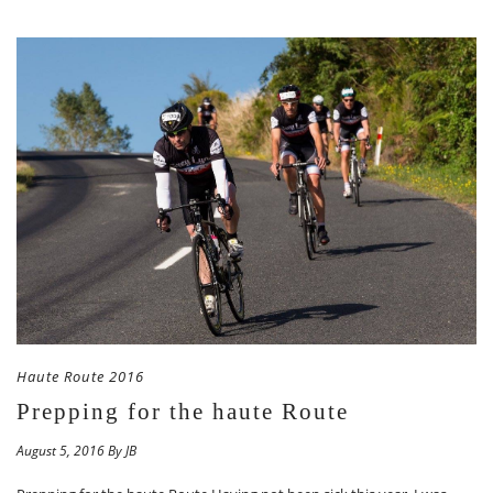
Haute Route 2016
Prepping for the haute Route
August 5, 2016 By JB