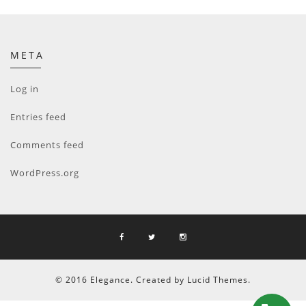
META
Log in
Entries feed
Comments feed
WordPress.org
© 2016 Elegance. Created by Lucid Themes.