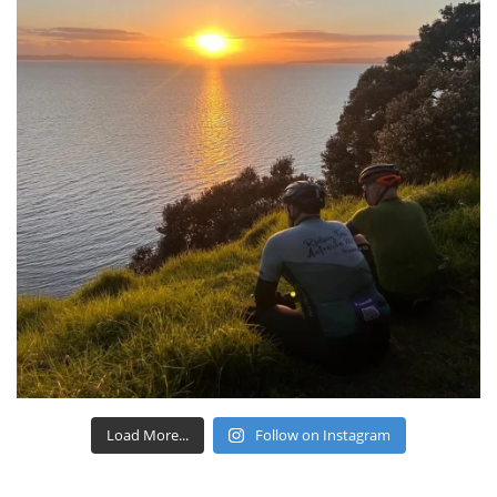
Load More...
Follow on Instagram