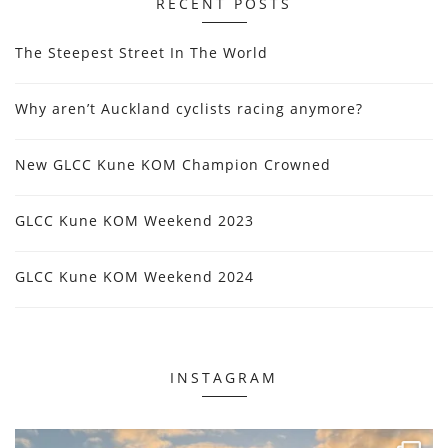
RECENT POSTS
The Steepest Street In The World
Why aren’t Auckland cyclists racing anymore?
New GLCC Kune KOM Champion Crowned
GLCC Kune KOM Weekend 2023
GLCC Kune KOM Weekend 2024
INSTAGRAM