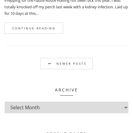
Prepping for the haute Route Having not been sick this year, I was
totally knocked off my perch last week with a kidney infection. Laid up
for 10 days at this…
CONTINUE READING
NEWER POSTS
ARCHIVE