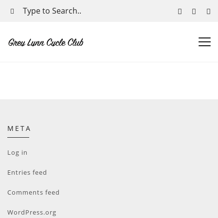
META
Log in
Entries feed
Comments feed
WordPress.org