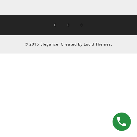
© 2016 Elegance. Created by Lucid Themes.