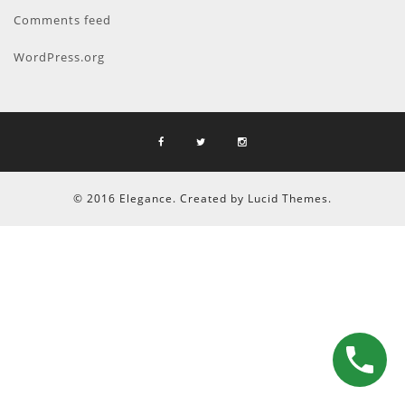
Comments feed
WordPress.org
© 2016 Elegance. Created by Lucid Themes.