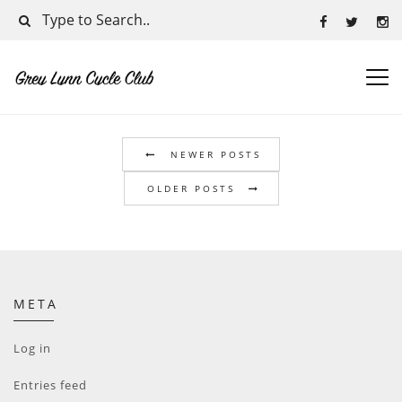
NEWER POSTS
OLDER POSTS
META
Log in
Entries feed