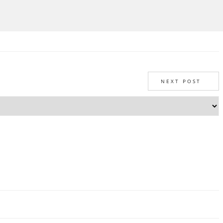
NEXT POST