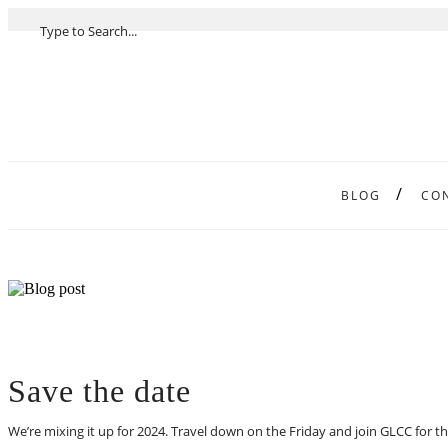
BLOG
CO
Save the date
We’re mixing it up for 2024. Travel down on the Friday and join GLCC for 