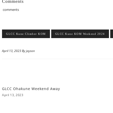
Comments
comments
GLCC Kune Climber KOM
GLCC Kune KOM Weekend 2024
April 13, 2023 By jayson
GLCC Ohakune Weekend Away
April 13, 2023