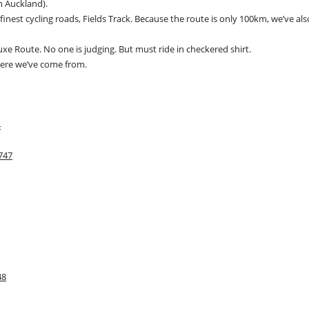
om Auckland).
finest cycling roads, Fields Track. Because the route is only 100km, we’ve als
xe Route. No one is judging. But must ride in checkered shirt.
where we’ve come from.
4
747
48