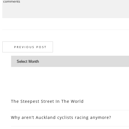
comments
PREVIOUS POST
The Steepest Street In The World
Why aren’t Auckland cyclists racing anymore?