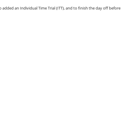
o added an Individual Time Trial (ITT), and to finish the day off before