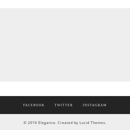
FACEBOOK
TWITTER
INSTAGRAM
© 2016 Elegance. Created by Lucid Themes.