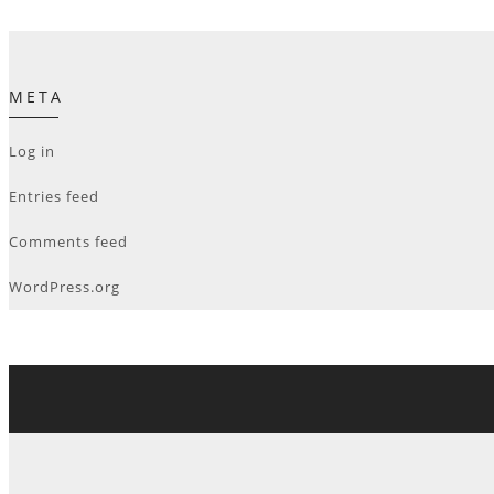
META
Log in
Entries feed
Comments feed
WordPress.org