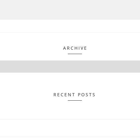
ARCHIVE
RECENT POSTS