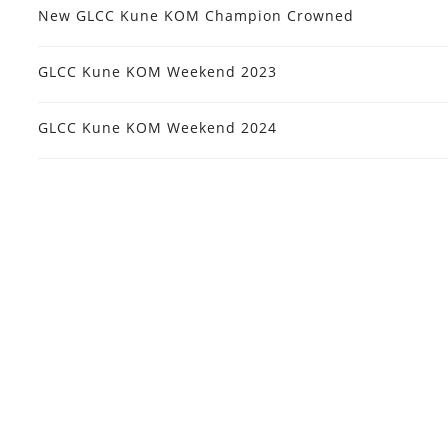
New GLCC Kune KOM Champion Crowned
GLCC Kune KOM Weekend 2023
GLCC Kune KOM Weekend 2024