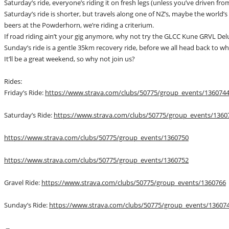
Saturday’s ride, everyone’s riding it on fresh legs (unless you’ve driven fr
Saturday’s ride is shorter, but travels along one of NZ’s, maybe the world’s 
beers at the Powderhorn, we’re riding a criterium.
If road riding ain’t your gig anymore, why not try the GLCC Kune GRVL Delu
Sunday’s ride is a gentle 35km recovery ride, before we all head back to 
It’ll be a great weekend, so why not join us?
Rides:
Friday’s Ride:
https://www.strava.com/clubs/50775/group_events/136074
Saturday’s Ride:
https://www.strava.com/clubs/50775/group_events/1360
https://www.strava.com/clubs/50775/group_events/1360750
https://www.strava.com/clubs/50775/group_events/1360752
Gravel Ride:
https://www.strava.com/clubs/50775/group_events/1360766
Sunday’s Ride:
https://www.strava.com/clubs/50775/group_events/13607