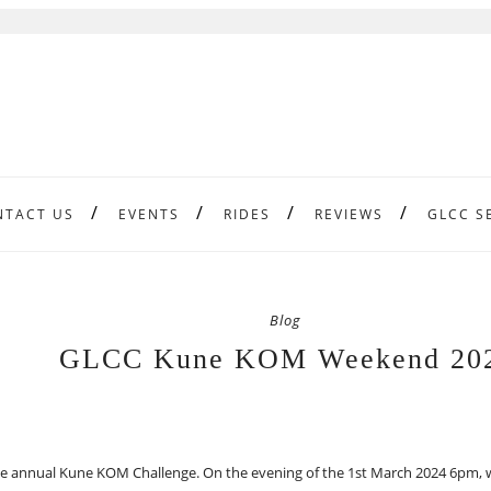
NTACT US
EVENTS
RIDES
REVIEWS
GLCC S
Blog
GLCC Kune KOM Weekend 20
the annual Kune KOM Challenge. On the evening of the 1st March 2024 6pm, w