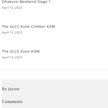
Ohakune Weekend Stage 1
April 13, 2023
The GLCC Kune Climber KOM
April 13, 2023
The GLCC Kune KOM
April 13, 2023
By jayson
Comments