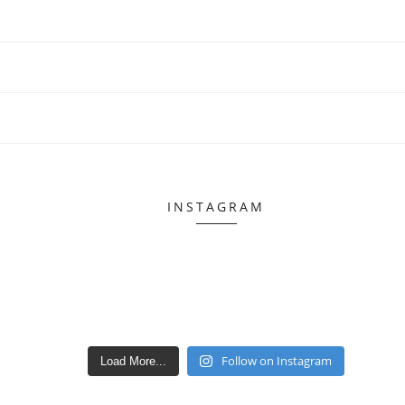
INSTAGRAM
Follow on Instagram
Load More...