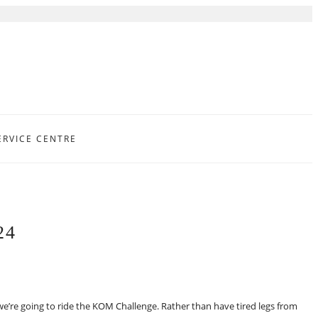
ERVICE CENTRE
24
e’re going to ride the KOM Challenge. Rather than have tired legs from