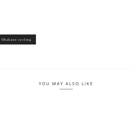
Ohakune cycling
YOU MAY ALSO LIKE