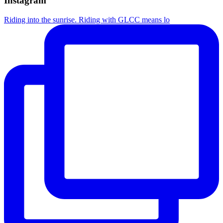
Instagram
Riding into the sunrise. Riding with GLCC means lo