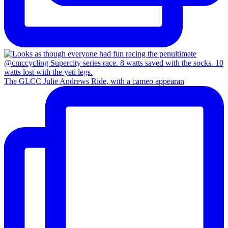
The GLCC Julie Andrews Ride, with a cameo appearan