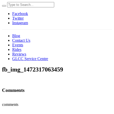
Facebook
Twitter
Instagram
Blog
Contact Us
Events
Rides
Reviews
GLCC Service Centre
fb_img_1472317063459
Comments
comments