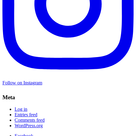
Follow on Instagram
Meta
Log in
Entries feed
Comments feed
WordPress.org
Facebook