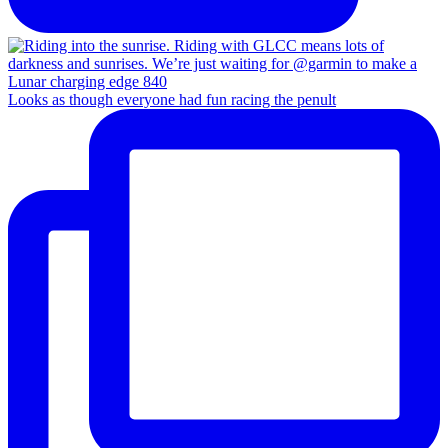
Looks as though everyone had fun racing the penult