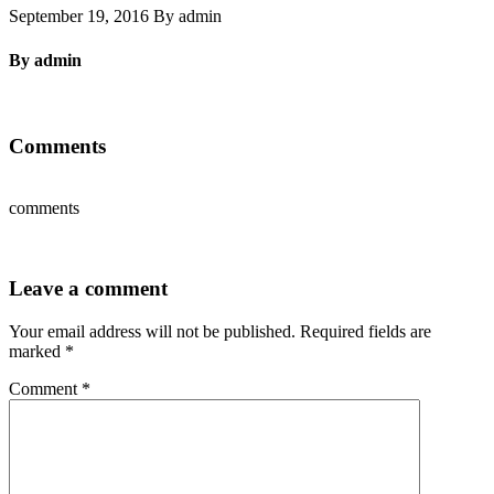
September 19, 2016 By admin
By admin
Comments
comments
Leave a comment
Your email address will not be published.
Required fields are
marked
*
Comment
*