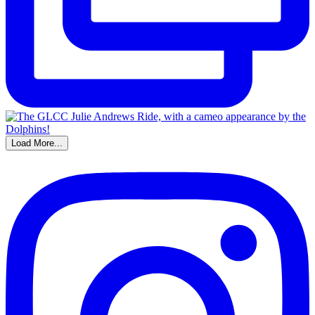
Load More...