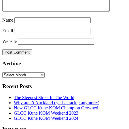
Name
Email
Website
Archive
Archive
Recent Posts
The Steepest Street In The World
Why aren’t Auckland cyclists racing anymore?
New GLCC Kune KOM Champion Crowned
GLCC Kune KOM Weekend 2023
GLCC Kune KOM Weekend 2024