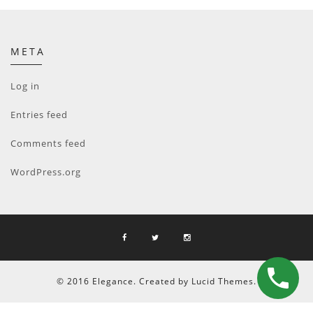
META
Log in
Entries feed
Comments feed
WordPress.org
© 2016 Elegance. Created by Lucid Themes.