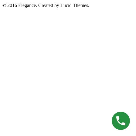
© 2016 Elegance. Created by Lucid Themes.