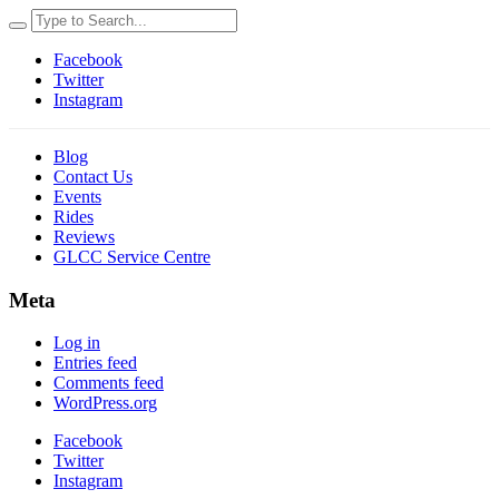
Facebook
Twitter
Instagram
Blog
Contact Us
Events
Rides
Reviews
GLCC Service Centre
Meta
Log in
Entries feed
Comments feed
WordPress.org
Facebook
Twitter
Instagram