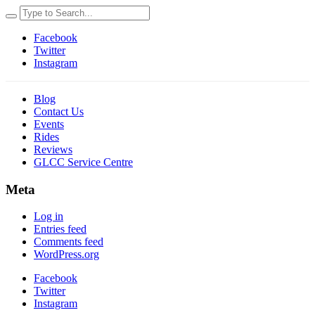
Facebook
Twitter
Instagram
Blog
Contact Us
Events
Rides
Reviews
GLCC Service Centre
Meta
Log in
Entries feed
Comments feed
WordPress.org
Facebook
Twitter
Instagram