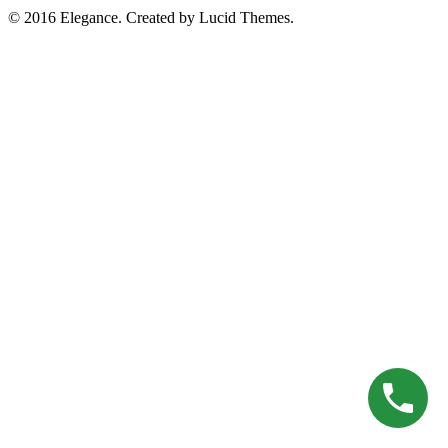
© 2016 Elegance. Created by Lucid Themes.