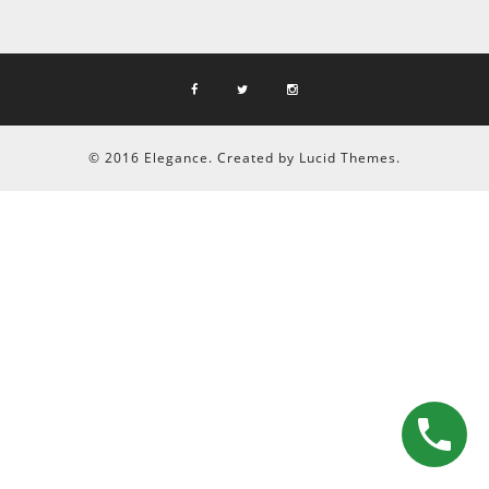
© 2016 Elegance. Created by Lucid Themes.