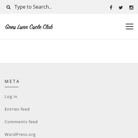
META
Log in
Entries feed
Comments feed
WordPress.org