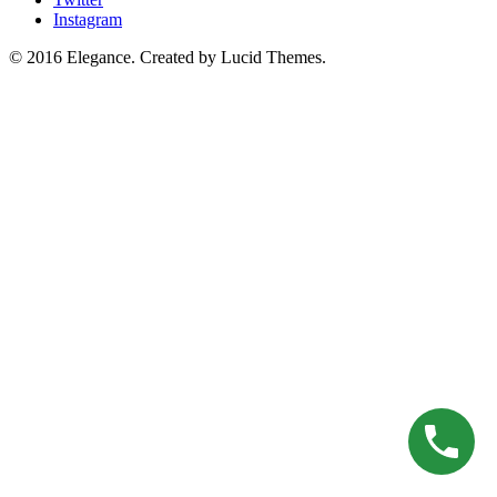
Instagram
© 2016 Elegance. Created by Lucid Themes.