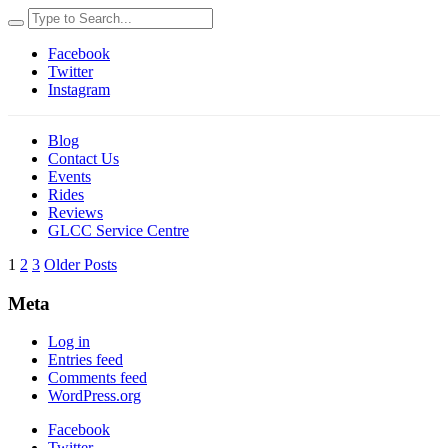
Facebook
Twitter
Instagram
Blog
Contact Us
Events
Rides
Reviews
GLCC Service Centre
1
2
3
Older Posts
Meta
Log in
Entries feed
Comments feed
WordPress.org
Facebook
Twitter