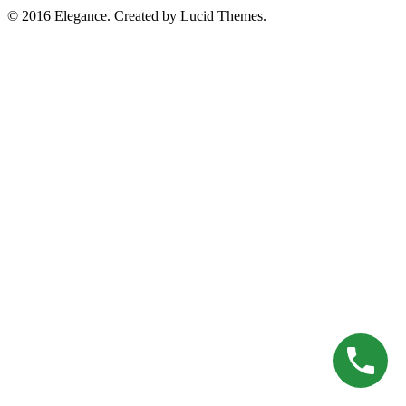
© 2016 Elegance. Created by Lucid Themes.