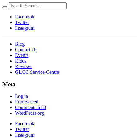
Facebook
Twitter
Instagram
Blog
Contact Us
Events
Rides
Reviews
GLCC Service Centre
Meta
Log in
Entries feed
Comments feed
WordPress.org
Facebook
Twitter
Instagram