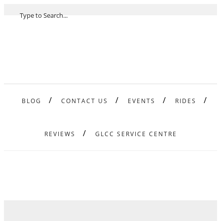
BLOG
CONTACT US
EVENTS
RIDES
REVIEWS
GLCC SERVICE CENTRE