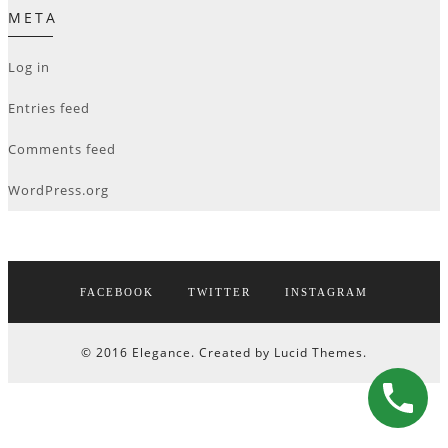
META
Log in
Entries feed
Comments feed
WordPress.org
FACEBOOK
TWITTER
INSTAGRAM
© 2016 Elegance. Created by Lucid Themes.