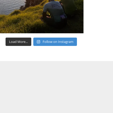
Load More...
Follow on Instagram