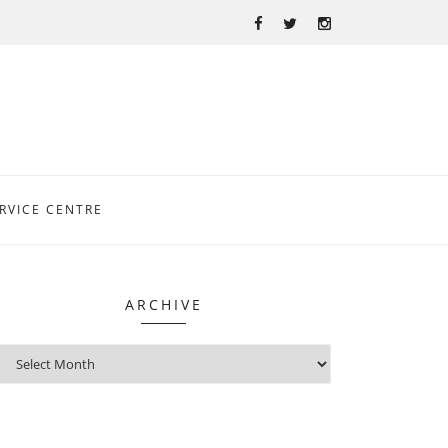
RVICE CENTRE
ARCHIVE