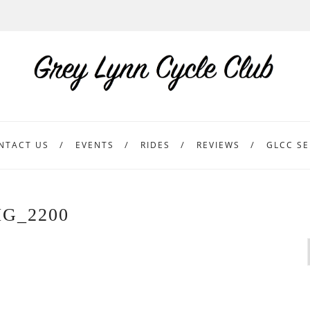
NTACT US
EVENTS
RIDES
REVIEWS
GLCC SE
MG_2200