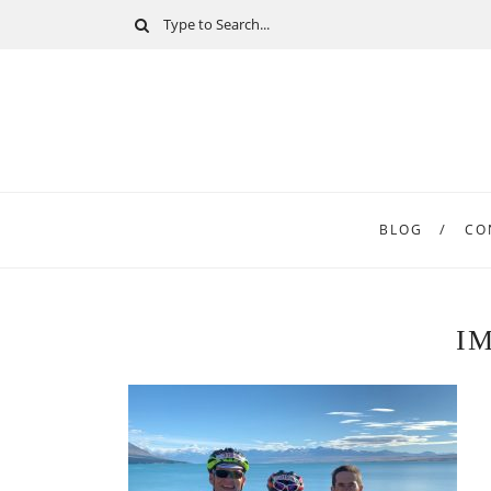
BLOG
CO
I