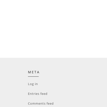
META
Log in
Entries feed
Comments feed