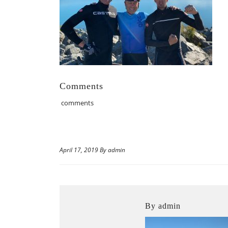
Comments
comments
April 17, 2019 By admin
By admin