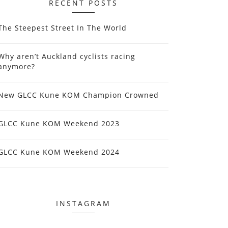
RECENT POSTS
The Steepest Street In The World
Why aren’t Auckland cyclists racing
anymore?
New GLCC Kune KOM Champion Crowned
GLCC Kune KOM Weekend 2023
GLCC Kune KOM Weekend 2024
INSTAGRAM