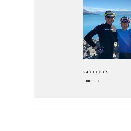
Comments
comments