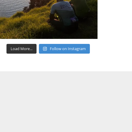
Load More...
Follow on Instagram