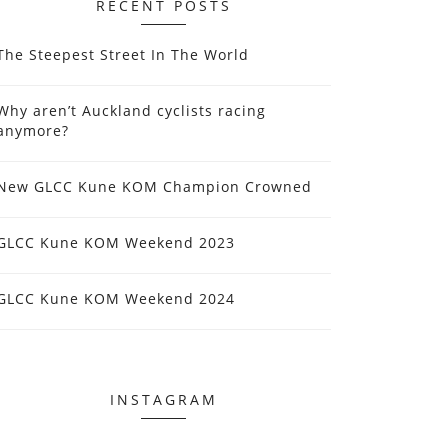
RECENT POSTS
The Steepest Street In The World
Why aren’t Auckland cyclists racing
anymore?
New GLCC Kune KOM Champion Crowned
GLCC Kune KOM Weekend 2023
GLCC Kune KOM Weekend 2024
INSTAGRAM