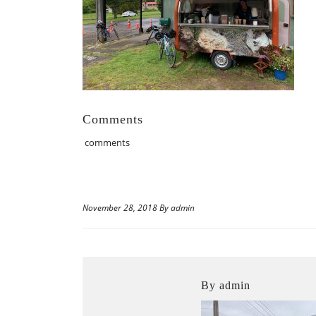
Comments
comments
November 28, 2018 By admin
By admin