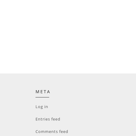
META
Log in
Entries feed
Comments feed