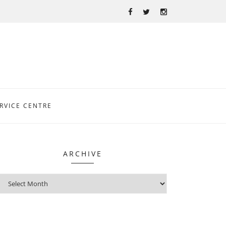
RVICE CENTRE
ARCHIVE