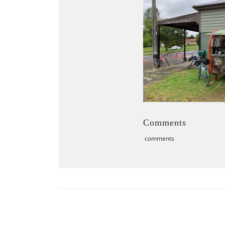
Comments
comments