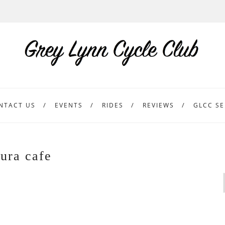
NTACT US
EVENTS
RIDES
REVIEWS
GLCC SE
ura cafe