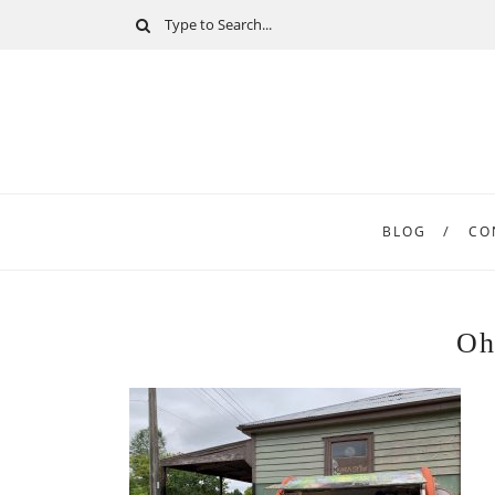
BLOG
CO
Oh