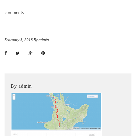
comments
February 3, 2018 By admin
By admin