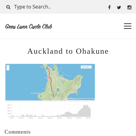
Auckland to Ohakune
Comments