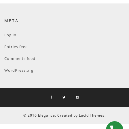
META
Log in
Entries feed
Comments feed
WordPress.org
© 2016 Elegance. Created by Lucid Themes.