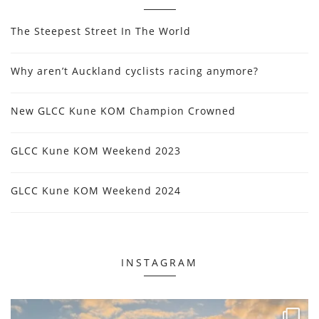
The Steepest Street In The World
Why aren’t Auckland cyclists racing anymore?
New GLCC Kune KOM Champion Crowned
GLCC Kune KOM Weekend 2023
GLCC Kune KOM Weekend 2024
INSTAGRAM