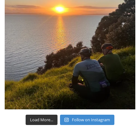
Load More...
Follow on Instagram