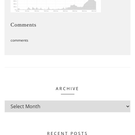
Comments
comments
ARCHIVE
RECENT POSTS