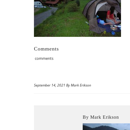
Comments
comments
September 14, 2021 By Mark Erikson
By Mark Erikson