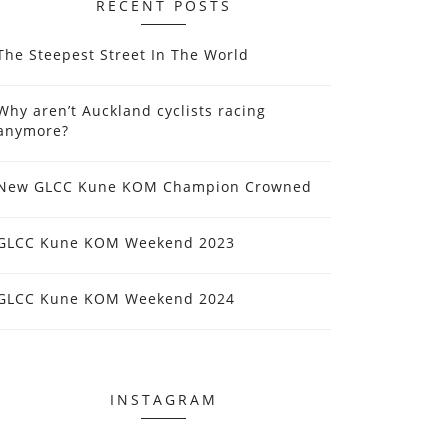
RECENT POSTS
The Steepest Street In The World
Why aren’t Auckland cyclists racing
anymore?
New GLCC Kune KOM Champion Crowned
GLCC Kune KOM Weekend 2023
GLCC Kune KOM Weekend 2024
INSTAGRAM