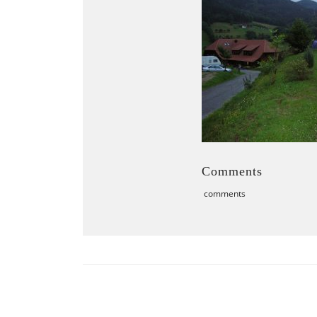
Comments
comments