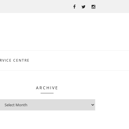
RVICE CENTRE
ARCHIVE