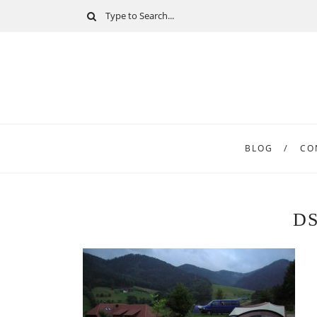
BLOG
CO
DS