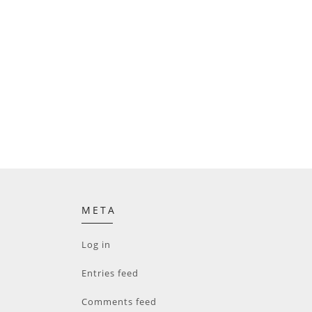
META
Log in
Entries feed
Comments feed