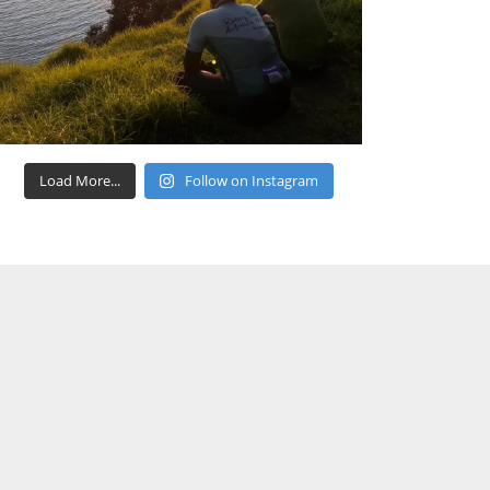
Load More...
Follow on Instagram