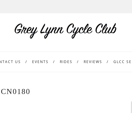
NTACT US
EVENTS
RIDES
REVIEWS
GLCC SE
CN0180