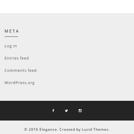
META
Log in
Entries feed
Comments feed
WordPress.org
© 2016 Elegance. Created by Lucid Themes.