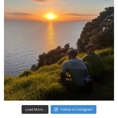
Load More...
Follow on Instagram