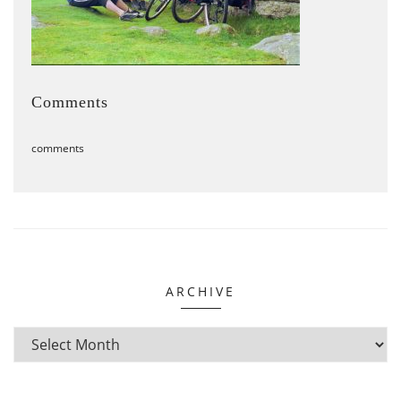
Comments
comments
ARCHIVE