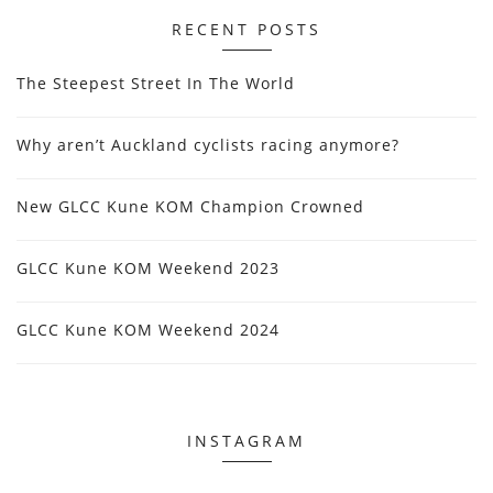
RECENT POSTS
The Steepest Street In The World
Why aren’t Auckland cyclists racing anymore?
New GLCC Kune KOM Champion Crowned
GLCC Kune KOM Weekend 2023
GLCC Kune KOM Weekend 2024
INSTAGRAM