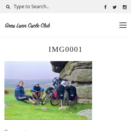
IMG0001