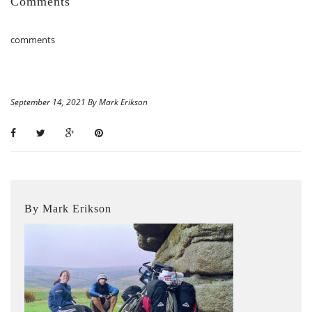
Comments
comments
September 14, 2021 By Mark Erikson
By Mark Erikson