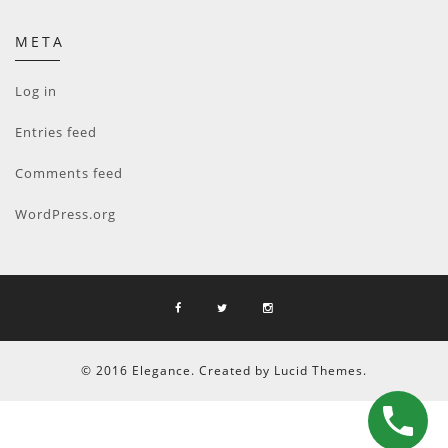
META
Log in
Entries feed
Comments feed
WordPress.org
© 2016 Elegance. Created by Lucid Themes.