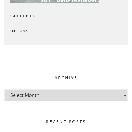
Comments
comments
ARCHIVE
RECENT POSTS