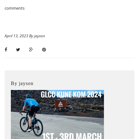
comments
April 13, 2023 By jayson
By jayson