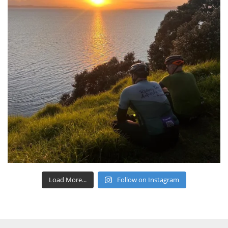
Load More...
Follow on Instagram