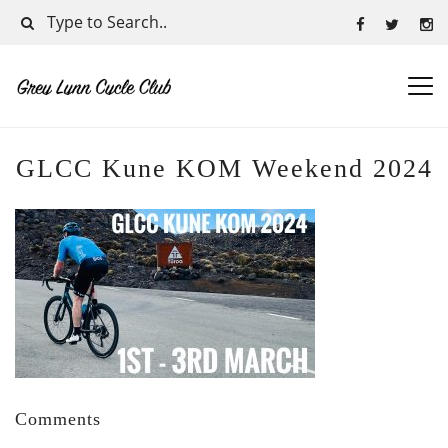
GLCC Kune KOM Weekend 2024
Comments