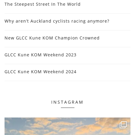
The Steepest Street In The World
Why aren’t Auckland cyclists racing anymore?
New GLCC Kune KOM Champion Crowned
GLCC Kune KOM Weekend 2023
GLCC Kune KOM Weekend 2024
INSTAGRAM