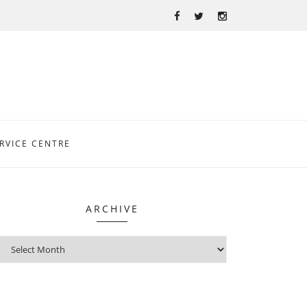
RVICE CENTRE
ARCHIVE