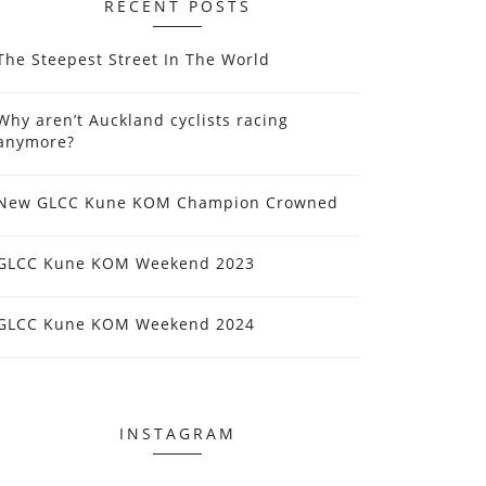
RECENT POSTS
The Steepest Street In The World
Why aren’t Auckland cyclists racing
anymore?
New GLCC Kune KOM Champion Crowned
GLCC Kune KOM Weekend 2023
GLCC Kune KOM Weekend 2024
INSTAGRAM