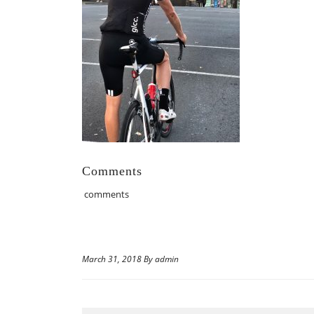
Comments
comments
March 31, 2018 By admin