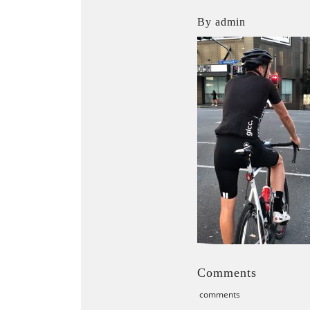
By admin
Comments
comments