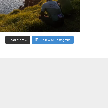
Load More...
Follow on Instagram