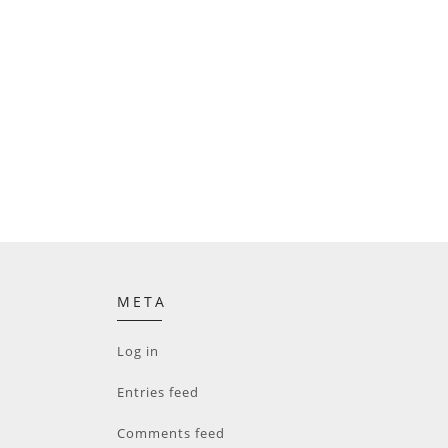
META
Log in
Entries feed
Comments feed