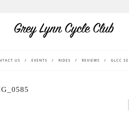
NTACT US
EVENTS
RIDES
REVIEWS
GLCC SE
MG_0585