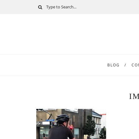
BLOG
CO
I