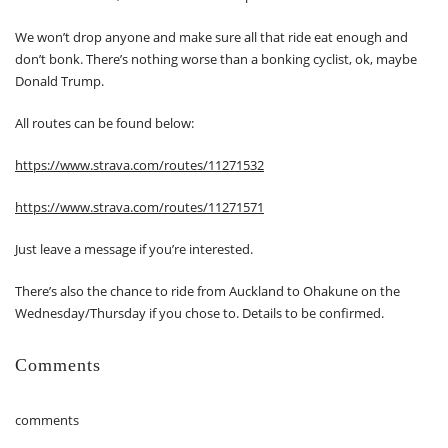
We won’t drop anyone and make sure all that ride eat enough and
don’t bonk. There’s nothing worse than a bonking cyclist, ok, maybe
Donald Trump.
All routes can be found below:
https://www.strava.com/routes/11271532
https://www.strava.com/routes/11271571
Just leave a message if you’re interested.
There’s also the chance to ride from Auckland to Ohakune on the
Wednesday/Thursday if you chose to. Details to be confirmed.
Comments
comments