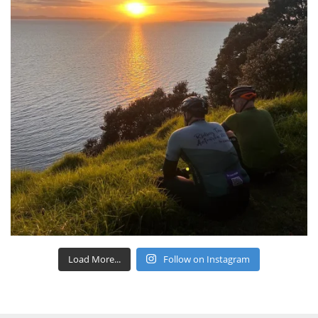
Load More...
Follow on Instagram