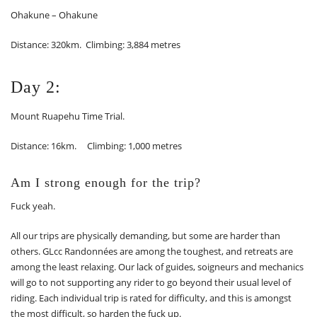
Ohakune – Ohakune
Distance: 320km. Climbing: 3,884 metres
Day 2:
Mount Ruapehu Time Trial.
Distance: 16km. Climbing: 1,000 metres
Am I strong enough for the trip?
Fuck yeah.
All our trips are physically demanding, but some are harder than
others. GLcc Randonnées are among the toughest, and retreats are
among the least relaxing. Our lack of guides, soigneurs and mechanics
will go to not supporting any rider to go beyond their usual level of
riding. Each individual trip is rated for difficulty, and this is amongst
the most difficult, so harden the fuck up.