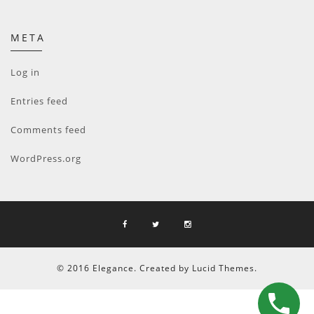
META
Log in
Entries feed
Comments feed
WordPress.org
© 2016 Elegance. Created by Lucid Themes.