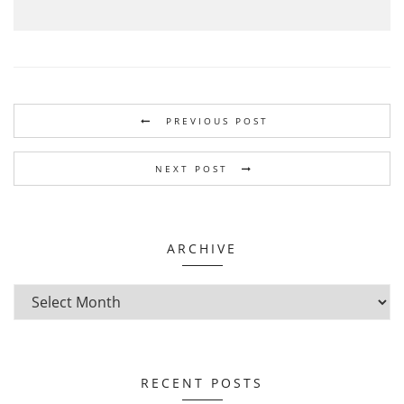
PREVIOUS POST
NEXT POST
ARCHIVE
RECENT POSTS