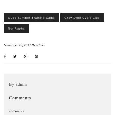
GLcc Summer Training Camp
Grey Lynn Cycle Club
Not Rapha
November 28, 2017 By admin
By admin
Comments
comments