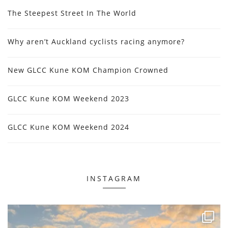
The Steepest Street In The World
Why aren’t Auckland cyclists racing anymore?
New GLCC Kune KOM Champion Crowned
GLCC Kune KOM Weekend 2023
GLCC Kune KOM Weekend 2024
INSTAGRAM