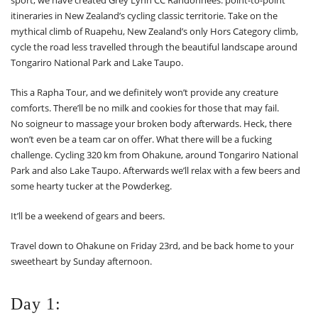
itineraries in New Zealand’s cycling classic territorie. Take on the
mythical climb of Ruapehu, New Zealand’s only Hors Category climb,
cycle the road less travelled through the beautiful landscape around
Tongariro National Park and Lake Taupo.
This a Rapha Tour, and we definitely won’t provide any creature
comforts. There’ll be no milk and cookies for those that may fail.
No soigneur to massage your broken body afterwards. Heck, there
won’t even be a team car on offer. What there will be a fucking
challenge. Cycling 320 km from Ohakune, around Tongariro National
Park and also Lake Taupo. Afterwards we’ll relax with a few beers and
some hearty tucker at the Powderkeg.
It’ll be a weekend of gears and beers.
Travel down to Ohakune on Friday 23rd, and be back home to your
sweetheart by Sunday afternoon.
Day 1: