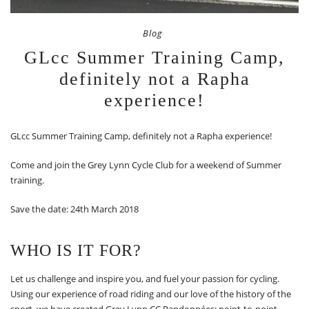
Blog
GLcc Summer Training Camp,
definitely not a Rapha
experience!
GLcc Summer Training Camp, definitely not a Rapha experience!
Come and join the Grey Lynn Cycle Club for a weekend of Summer
training.
Save the date: 24th March 2018
WHO IS IT FOR?
Let us challenge and inspire you, and fuel your passion for cycling.
Using our experience of road riding and our love of the history of the
sport, we have created Grey Lynn CC Randonnées: point-to-point