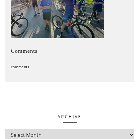
Comments
comments
ARCHIVE