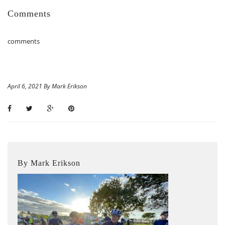
Comments
comments
April 6, 2021 By Mark Erikson
By Mark Erikson