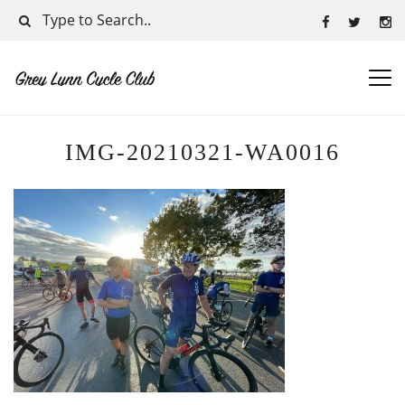
IMG-20210321-WA0016