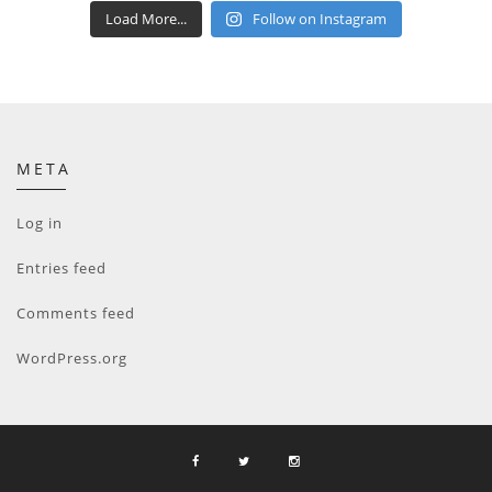
Load More...
Follow on Instagram
META
Log in
Entries feed
Comments feed
WordPress.org