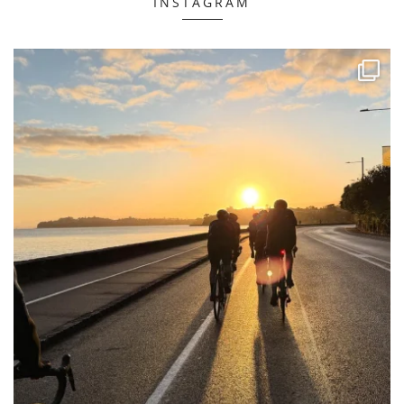
INSTAGRAM