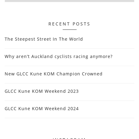
RECENT POSTS
The Steepest Street In The World
Why aren’t Auckland cyclists racing anymore?
New GLCC Kune KOM Champion Crowned
GLCC Kune KOM Weekend 2023
GLCC Kune KOM Weekend 2024