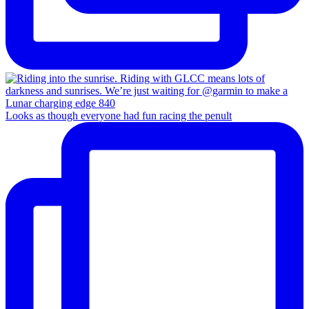
Looks as though everyone had fun racing the penult