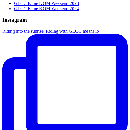
GLCC Kune KOM Weekend 2023
GLCC Kune KOM Weekend 2024
Instagram
Riding into the sunrise. Riding with GLCC means lo