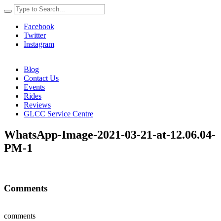
Facebook
Twitter
Instagram
Blog
Contact Us
Events
Rides
Reviews
GLCC Service Centre
WhatsApp-Image-2021-03-21-at-12.06.04-
PM-1
Comments
comments