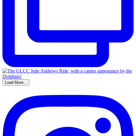
Load More...