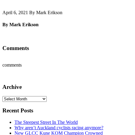
April 6, 2021 By Mark Erikson
By Mark Erikson
Comments
comments
Archive
Archive
Recent Posts
The Steepest Street In The World
Why aren’t Auckland cyclists racing anymore?
New GLCC Kune KOM Champion Crowned