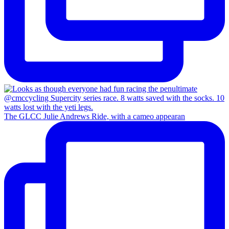
The GLCC Julie Andrews Ride, with a cameo appearan