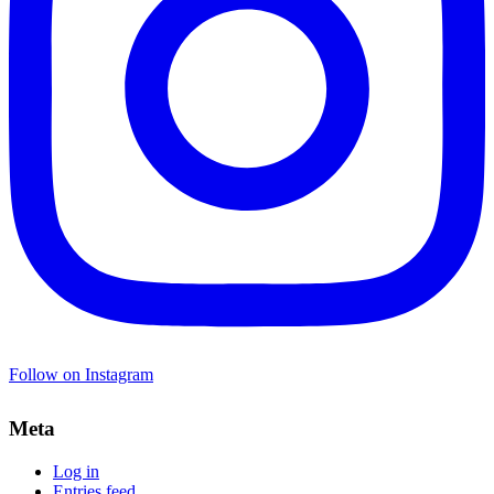
Follow on Instagram
Meta
Log in
Entries feed