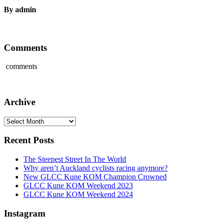
By admin
Comments
comments
Archive
Archive
Recent Posts
The Steepest Street In The World
Why aren’t Auckland cyclists racing anymore?
New GLCC Kune KOM Champion Crowned
GLCC Kune KOM Weekend 2023
GLCC Kune KOM Weekend 2024
Instagram