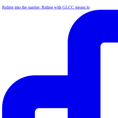
Riding into the sunrise. Riding with GLCC means lo