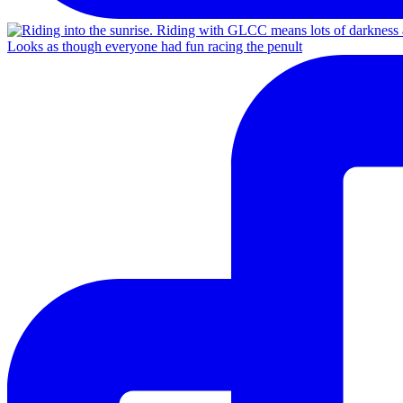
Looks as though everyone had fun racing the penult