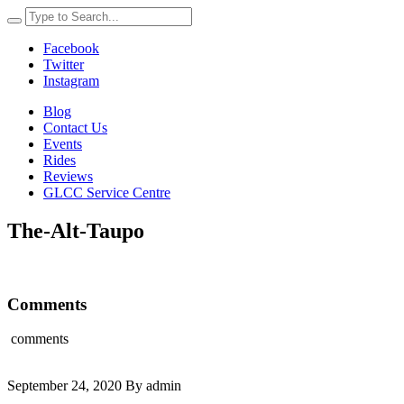
Facebook
Twitter
Instagram
Blog
Contact Us
Events
Rides
Reviews
GLCC Service Centre
The-Alt-Taupo
Comments
comments
September 24, 2020 By admin