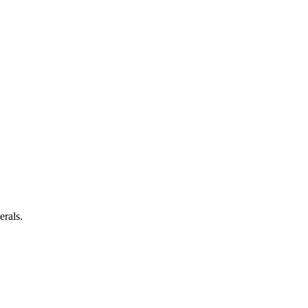
erals.