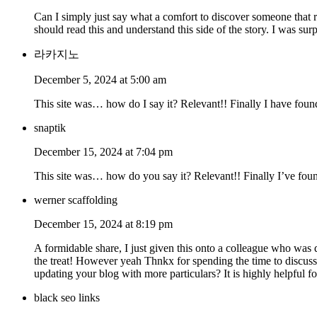
Can I simply just say what a comfort to discover someone that r
should read this and understand this side of the story. I was sur
라카지노
December 5, 2024 at 5:00 am
This site was… how do I say it? Relevant!! Finally I have fou
snaptik
December 15, 2024 at 7:04 pm
This site was… how do you say it? Relevant!! Finally I’ve fou
werner scaffolding
December 15, 2024 at 8:19 pm
A formidable share, I just given this onto a colleague who was d
the treat! However yeah Thnkx for spending the time to discuss t
updating your blog with more particulars? It is highly helpful 
black seo links