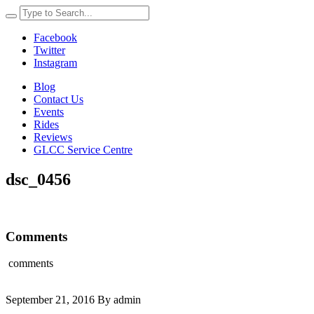
Facebook
Twitter
Instagram
Blog
Contact Us
Events
Rides
Reviews
GLCC Service Centre
dsc_0456
Comments
comments
September 21, 2016 By admin