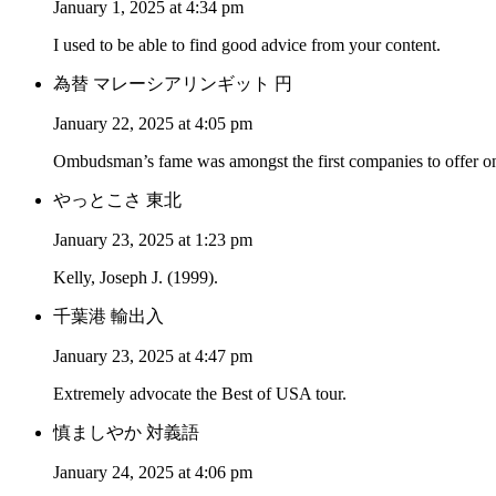
January 1, 2025 at 4:34 pm
I used to be able to find good advice from your content.
為替 マレーシアリンギット 円
January 22, 2025 at 4:05 pm
Ombudsman’s fame was amongst the first companies to offer on
やっとこさ 東北
January 23, 2025 at 1:23 pm
Kelly, Joseph J. (1999).
千葉港 輸出入
January 23, 2025 at 4:47 pm
Extremely advocate the Best of USA tour.
慎ましやか 対義語
January 24, 2025 at 4:06 pm