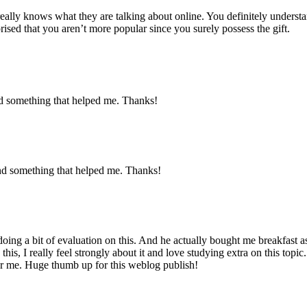
eally knows what they are talking about online. You definitely underst
prised that you aren’t more popular since you surely possess the gift.
nd something that helped me. Thanks!
nd something that helped me. Thanks!
oing a bit of evaluation on this. And he actually bought me breakfast as 
his, I really feel strongly about it and love studying extra on this topi
for me. Huge thumb up for this weblog publish!