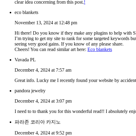
clear idea concerning from this post.
!
eco blankets
November 13, 2024 at 12:48 pm
Hi there! Do you know if they make any plugins to help with
I’m trying to get my site to rank for some targeted keywords bu
seeing very good gains. If you know of any please share.
Cheers! You can read similar art here:
Eco blankets
Vavada PL
December 4, 2024 at 7:57 am
Great info. Lucky me I recently found your website by accident
pandora jewelry
December 4, 2024 at 3:07 pm
I need to to thank you for this wonderful read!! I absolutely e
파라존 코리아 카지노
December 4, 2024 at 9:52 pm