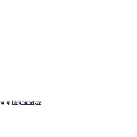
ing up.
Blog monetyze