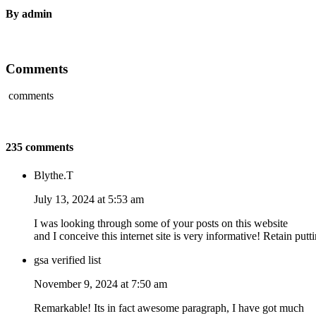
By admin
Comments
comments
235 comments
Blythe.T
July 13, 2024 at 5:53 am
I was looking through some of your posts on this website
and I conceive this internet site is very informative! Retain putt
gsa verified list
November 9, 2024 at 7:50 am
Remarkable! Its in fact awesome paragraph, I have got much