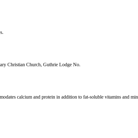
s.
imary Christian Church, Guthrie Lodge No.
modates calcium and protein in addition to fat-soluble vitamins and min