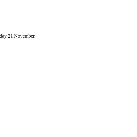
urday 21 November.