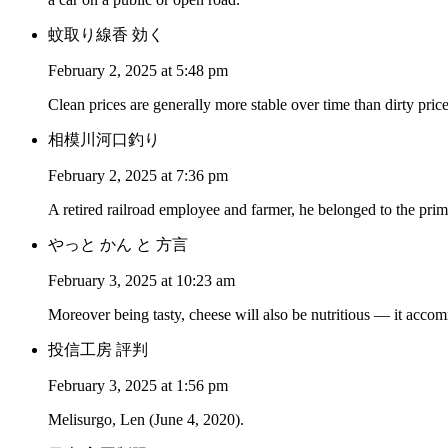
蚊取り線香 効く
February 2, 2025 at 5:48 pm
Clean prices are generally more stable over time than dirty price
相模川河口釣り
February 2, 2025 at 7:36 pm
A retired railroad employee and farmer, he belonged to the pr
やっと かん と 方言
February 3, 2025 at 10:23 am
Moreover being tasty, cheese will also be nutritious — it accom
投信工房 評判
February 3, 2025 at 1:56 pm
Melisurgo, Len (June 4, 2020).