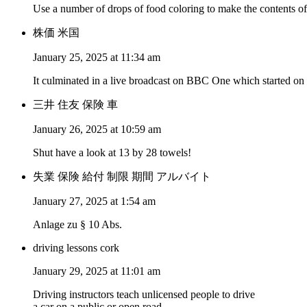
Use a number of drops of food coloring to make the contents of
株価 米国
January 25, 2025 at 11:34 am
It culminated in a live broadcast on BBC One which started o
三井 住友 保険 車
January 26, 2025 at 10:59 am
Shut have a look at 13 by 28 towels!
失業 保険 給付 制限 期間 アルバイト
January 27, 2025 at 1:54 am
Anlage zu § 10 Abs.
driving lessons cork
January 29, 2025 at 11:01 am
Driving instructors teach unlicensed people to drive
a car on a public or open road.