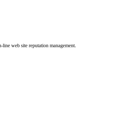
-line web site reputation management.