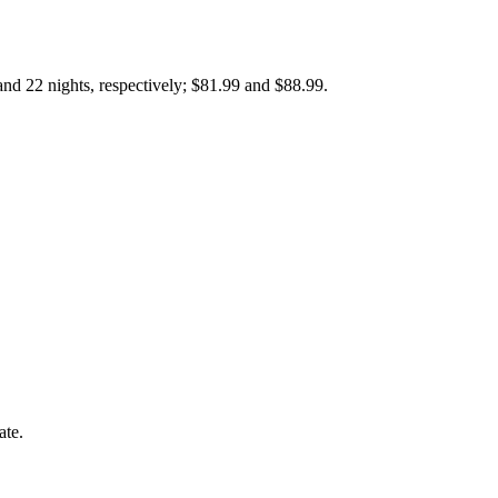
nd 22 nights, respectively; $81.99 and $88.99.
ate.