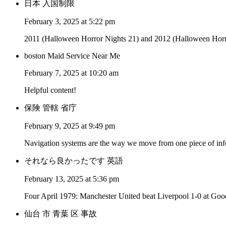
日本 入国制限
February 3, 2025 at 5:22 pm
2011 (Halloween Horror Nights 21) and 2012 (Halloween Horror 
boston Maid Service Near Me
February 7, 2025 at 10:20 am
Helpful content!
保険 管轄 省庁
February 9, 2025 at 9:49 pm
Navigation systems are the way we move from one piece of infor
それなら良かったです 英語
February 13, 2025 at 5:36 pm
Four April 1979: Manchester United beat Liverpool 1-0 at Good
仙台 市 青葉 区 事故