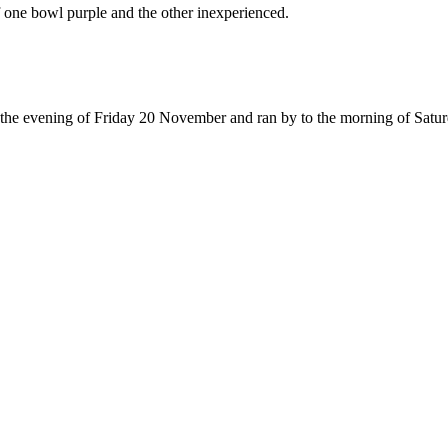
 one bowl purple and the other inexperienced.
n the evening of Friday 20 November and ran by to the morning of Sat