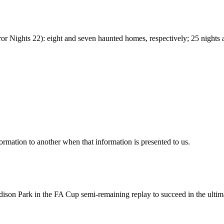
Nights 22): eight and seven haunted homes, respectively; 25 nights a
mation to another when that information is presented to us.
ison Park in the FA Cup semi-remaining replay to succeed in the ultim