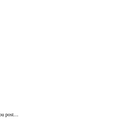
 you post…