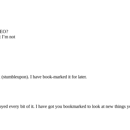
 SEO?
t I’m not
 (stumbleupon). I have book-marked it for later.
njoyed every bit of it. I have got you bookmarked to look at new things