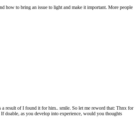
and how to bring an issue to light and make it important. More people
a result of I found it for him.. smile. So let me reword that: Thnx for
c. If doable, as you develop into experience, would you thoughts