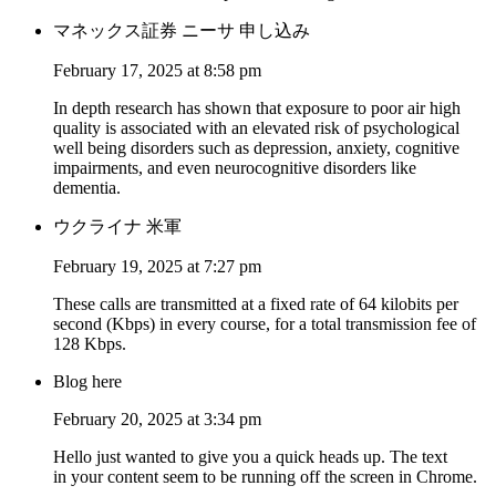
マネックス証券 ニーサ 申し込み
February 17, 2025 at 8:58 pm
In depth research has shown that exposure to poor air high
quality is associated with an elevated risk of psychological
well being disorders such as depression, anxiety, cognitive
impairments, and even neurocognitive disorders like
dementia.
ウクライナ 米軍
February 19, 2025 at 7:27 pm
These calls are transmitted at a fixed rate of 64 kilobits per
second (Kbps) in every course, for a total transmission fee of
128 Kbps.
Blog here
February 20, 2025 at 3:34 pm
Hello just wanted to give you a quick heads up. The text
in your content seem to be running off the screen in Chrome.