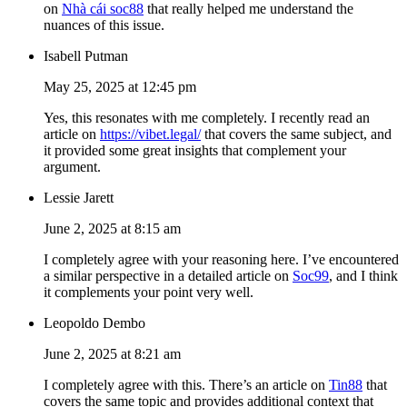
on
Nhà cái soc88
that really helped me understand the
nuances of this issue.
Isabell Putman
May 25, 2025 at 12:45 pm
Yes, this resonates with me completely. I recently read an
article on
https://vibet.legal/
that covers the same subject, and
it provided some great insights that complement your
argument.
Lessie Jarett
June 2, 2025 at 8:15 am
I completely agree with your reasoning here. I’ve encountered
a similar perspective in a detailed article on
Soc99
, and I think
it complements your point very well.
Leopoldo Dembo
June 2, 2025 at 8:21 am
I completely agree with this. There’s an article on
Tin88
that
covers the same topic and provides additional context that