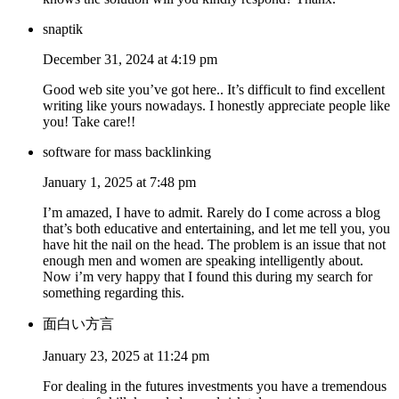
snaptik
December 31, 2024 at 4:19 pm
Good web site you’ve got here.. It’s difficult to find excellent
writing like yours nowadays. I honestly appreciate people like
you! Take care!!
software for mass backlinking
January 1, 2025 at 7:48 pm
I’m amazed, I have to admit. Rarely do I come across a blog
that’s both educative and entertaining, and let me tell you, you
have hit the nail on the head. The problem is an issue that not
enough men and women are speaking intelligently about.
Now i’m very happy that I found this during my search for
something regarding this.
面白い方言
January 23, 2025 at 11:24 pm
For dealing in the futures investments you have a tremendous