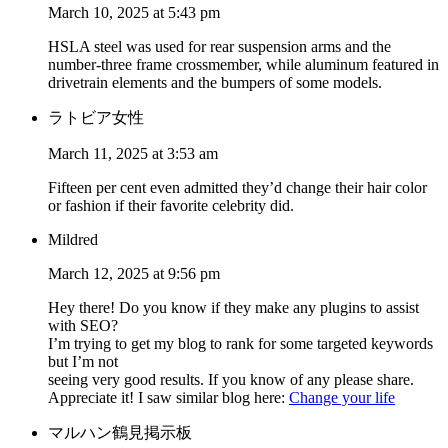
March 10, 2025 at 5:43 pm
HSLA steel was used for rear suspension arms and the
number-three frame crossmember, while aluminum featured in
drivetrain elements and the bumpers of some models.
ラトビア女性
March 11, 2025 at 3:53 am
Fifteen per cent even admitted they’d change their hair color
or fashion if their favorite celebrity did.
Mildred
March 12, 2025 at 9:56 pm
Hey there! Do you know if they make any plugins to assist
with SEO?
I’m trying to get my blog to rank for some targeted keywords
but I’m not
seeing very good results. If you know of any please share.
Appreciate it! I saw similar blog here:
Change your life
マルハン鶴見掲示板