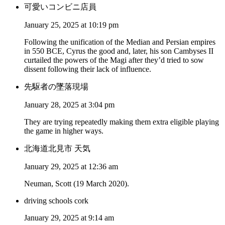
可愛いコンビニ店員
January 25, 2025 at 10:19 pm
Following the unification of the Median and Persian empires
in 550 BCE, Cyrus the good and, later, his son Cambyses II
curtailed the powers of the Magi after they’d tried to sow
dissent following their lack of influence.
先駆者の墜落現場
January 28, 2025 at 3:04 pm
They are trying repeatedly making them extra eligible playing
the game in higher ways.
北海道北見市 天気
January 29, 2025 at 12:36 am
Neuman, Scott (19 March 2020).
driving schools cork
January 29, 2025 at 9:14 am