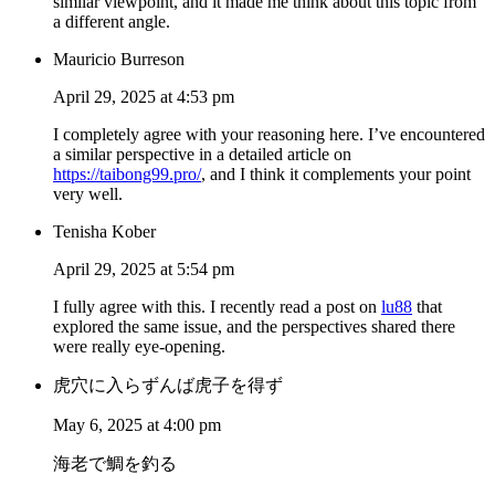
similar viewpoint, and it made me think about this topic from
a different angle.
Mauricio Burreson
April 29, 2025 at 4:53 pm
I completely agree with your reasoning here. I’ve encountered
a similar perspective in a detailed article on
https://taibong99.pro/
, and I think it complements your point
very well.
Tenisha Kober
April 29, 2025 at 5:54 pm
I fully agree with this. I recently read a post on
lu88
that
explored the same issue, and the perspectives shared there
were really eye-opening.
虎穴に入らずんば虎子を得ず
May 6, 2025 at 4:00 pm
海老で鯛を釣る