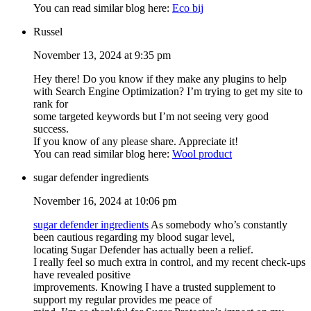
You can read similar blog here:
Eco bij
Russel
November 13, 2024 at 9:35 pm
Hey there! Do you know if they make any plugins to help
with Search Engine Optimization? I’m trying to get my site to
rank for
some targeted keywords but I’m not seeing very good
success.
If you know of any please share. Appreciate it!
You can read similar blog here:
Wool product
sugar defender ingredients
November 16, 2024 at 10:06 pm
sugar defender ingredients
As somebody who’s constantly
been cautious regarding my blood sugar level,
locating Sugar Defender has actually been a relief.
I really feel so much extra in control, and my recent check-ups
have revealed positive
improvements. Knowing I have a trusted supplement to
support my regular provides me peace of