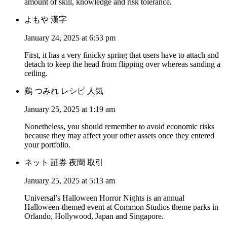
amount of skill, knowledge and risk tolerance.
よもや 漢字
January 24, 2025 at 6:53 pm
First, it has a very finicky spring that users have to attach and
detach to keep the head from flipping over whereas sanding a
ceiling.
鶏 つみれ レシピ 人気
January 25, 2025 at 1:19 am
Nonetheless, you should remember to avoid economic risks
because they may affect your other assets once they entered
your portfolio.
ネット 証券 夜間 取引
January 25, 2025 at 5:13 am
Universal’s Halloween Horror Nights is an annual
Halloween-themed event at Common Studios theme parks in
Orlando, Hollywood, Japan and Singapore.