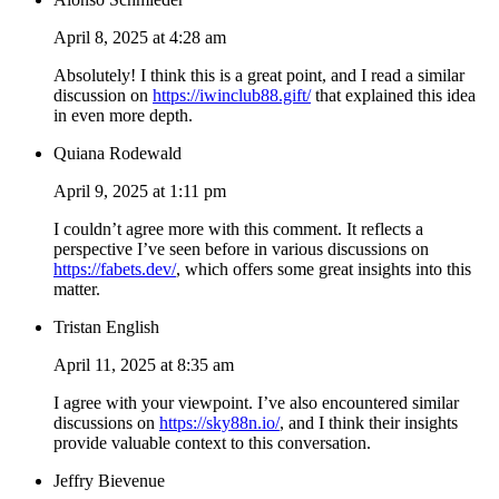
April 8, 2025 at 4:28 am
Absolutely! I think this is a great point, and I read a similar
discussion on
https://iwinclub88.gift/
that explained this idea
in even more depth.
Quiana Rodewald
April 9, 2025 at 1:11 pm
I couldn’t agree more with this comment. It reflects a
perspective I’ve seen before in various discussions on
https://fabets.dev/
, which offers some great insights into this
matter.
Tristan English
April 11, 2025 at 8:35 am
I agree with your viewpoint. I’ve also encountered similar
discussions on
https://sky88n.io/
, and I think their insights
provide valuable context to this conversation.
Jeffry Bievenue