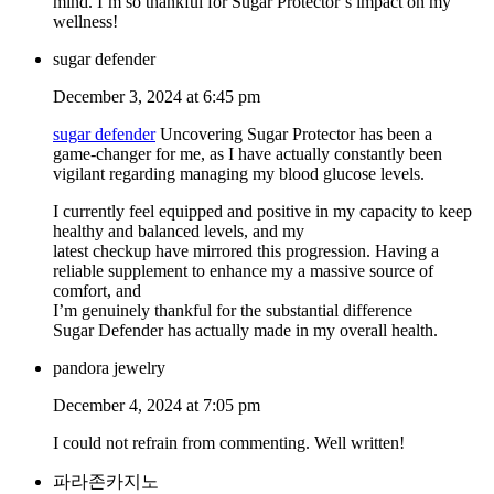
mind. I’m so thankful for Sugar Protector’s impact on my
wellness!
sugar defender
December 3, 2024 at 6:45 pm
sugar defender
Uncovering Sugar Protector has been a
game-changer for me, as I have actually constantly been
vigilant regarding managing my blood glucose levels.
I currently feel equipped and positive in my capacity to keep
healthy and balanced levels, and my
latest checkup have mirrored this progression. Having a
reliable supplement to enhance my a massive source of
comfort, and
I’m genuinely thankful for the substantial difference
Sugar Defender has actually made in my overall health.
pandora jewelry
December 4, 2024 at 7:05 pm
I could not refrain from commenting. Well written!
파라존카지노