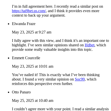
I’m in full agreement here. I recently read a similar post on
https://tai9bet.us.com/
, and I think it provides even more
context to back up your argument.
Elwanda Fraze
May 23, 2025 at 9:27 am
I fully agree with this view, and I think it’s an important one to
highlight. I’ve seen similar opinions shared on
Hdbet
, which
provide some really valuable insights into this topic.
Emmett Courcelle
May 23, 2025 at 10:01 am
You’ve nailed it! This is exactly what I’ve been thinking
about. I found a very similar opinion on
Soc99
, which
reinforces this perspective even further.
Otto Panaro
May 25, 2025 at 10:40 am
I couldn’t agree more with your point. I read a similar analysis