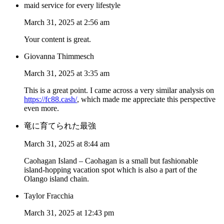
maid service for every lifestyle
March 31, 2025 at 2:56 am
Your content is great.
Giovanna Thimmesch
March 31, 2025 at 3:35 am
This is a great point. I came across a very similar analysis on
https://fc88.cash/
, which made me appreciate this perspective
even more.
竜に育てられた最強
March 31, 2025 at 8:44 am
Caohagan Island – Caohagan is a small but fashionable
island-hopping vacation spot which is also a part of the
Olango island chain.
Taylor Fracchia
March 31, 2025 at 12:43 pm