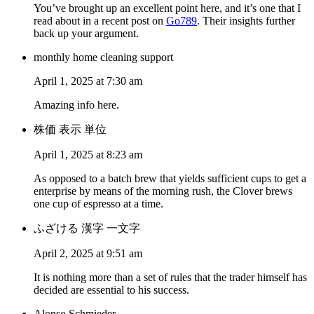
You’ve brought up an excellent point here, and it’s one that I
read about in a recent post on
Go789
. Their insights further
back up your argument.
monthly home cleaning support
April 1, 2025 at 7:30 am
Amazing info here.
株価 表示 単位
April 1, 2025 at 8:23 am
As opposed to a batch brew that yields sufficient cups to get a
enterprise by means of the morning rush, the Clover brews
one cup of espresso at a time.
ふざける 漢字 一文字
April 2, 2025 at 9:51 am
It is nothing more than a set of rules that the trader himself has
decided are essential to his success.
Alonso Schmieder