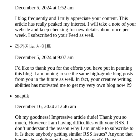
December 5, 2024 at 1:52 am
I blog frequently and I truly appreciate your content. This
article has really peaked my interest. I will take a note of your
website and keep checking for new details about once per
week. I subscribed to your Feed as well.
라카지노 사이트
December 5, 2024 at 9:07 am
I’d like to thank you for the efforts you have put in penning
this blog. I am hoping to see the same high-grade blog posts
from you in the future as well. In fact, your creative writing
abilities has motivated me to get my very own blog now 😉
snaptik
December 16, 2024 at 2:46 am
Oh my goodness! Impressive article dude! Thank you so
much, However I am having difficulties with your RSS. I
don’t understand the reason why I am unable to subscribe to
it. Is there anybody getting similar RSS issues? Anyone that
knows the solution will you kindly respond? Thanx.