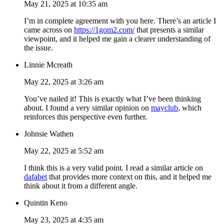
May 21, 2025 at 10:35 am
I’m in complete agreement with you here. There’s an article I
came across on
https://1gom2.com/
that presents a similar
viewpoint, and it helped me gain a clearer understanding of
the issue.
Linnie Mcreath
May 22, 2025 at 3:26 am
You’ve nailed it! This is exactly what I’ve been thinking
about. I found a very similar opinion on
mayclub
, which
reinforces this perspective even further.
Johnsie Wathen
May 22, 2025 at 5:52 am
I think this is a very valid point. I read a similar article on
dafabet
that provides more context on this, and it helped me
think about it from a different angle.
Quintin Keno
May 23, 2025 at 4:35 am