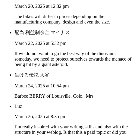
March 20, 2025 at 12:32 pm
The bikes will differ in prices depending on the
manufacturing company, design and even the size.
配当 利益剰余金 マイナス
March 22, 2025 at 5:32 pm
If we do not want to go the best way of the dinosaurs
someday, we need to protect ourselves towards the menace of
being hit by a giant asteroid.
生ける伝説 大谷
March 24, 2025 at 10:54 pm
Barbee BERRY of Louisville, Colo., Mrs.
Luz
March 26, 2025 at 8:35 pm
I’m really inspired with your writing skills and also with the
structure in your weblog. Is that this a paid topic or did you