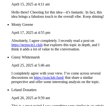
April 15, 2025 at 4:11 am
Hello there! Cheering for this idea—it’s fantastic. In fact, this
idea brings a fabulous touch to the overall vibe. Keep shining!
Monty Greene
April 17, 2025 at 4:55 pm
Absolutely, I agree completely. I recently read a post on
https://gemwin1.club
that explores this topic in depth, and I
think it adds a lot of value to the conversation.
Ginny Whitemarsh
April 25, 2025 at 5:46 am
I completely agree with your view. I’ve come across several
discussions on
https://sonclub.fund/
that share a similar
perspective and offer some interesting analysis on the topic.
Leland Donatien
April 26, 2025 at 9:59 am
This is a great point! I saw something very similar in an article