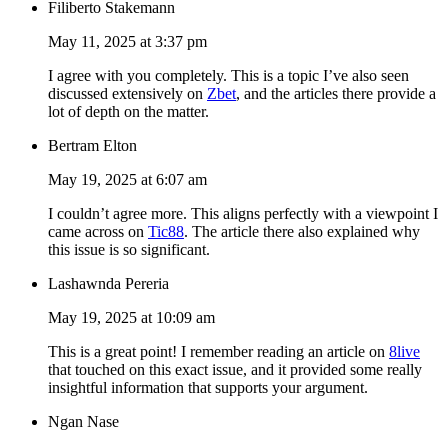
Filiberto Stakemann
May 11, 2025 at 3:37 pm
I agree with you completely. This is a topic I’ve also seen
discussed extensively on
Zbet
, and the articles there provide a
lot of depth on the matter.
Bertram Elton
May 19, 2025 at 6:07 am
I couldn’t agree more. This aligns perfectly with a viewpoint I
came across on
Tic88
. The article there also explained why
this issue is so significant.
Lashawnda Pereria
May 19, 2025 at 10:09 am
This is a great point! I remember reading an article on
8live
that touched on this exact issue, and it provided some really
insightful information that supports your argument.
Ngan Nase