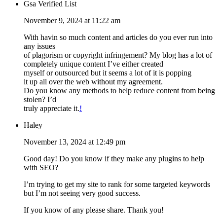
Gsa Verified List
November 9, 2024 at 11:22 am
With havin so much content and articles do you ever run into
any issues
of plagorism or copyright infringement? My blog has a lot of
completely unique content I’ve either created
myself or outsourced but it seems a lot of it is popping
it up all over the web without my agreement.
Do you know any methods to help reduce content from being
stolen? I’d
truly appreciate it.
!
Haley
November 13, 2024 at 12:49 pm
Good day! Do you know if they make any plugins to help
with SEO?
I’m trying to get my site to rank for some targeted keywords
but I’m not seeing very good success.
If you know of any please share. Thank you!