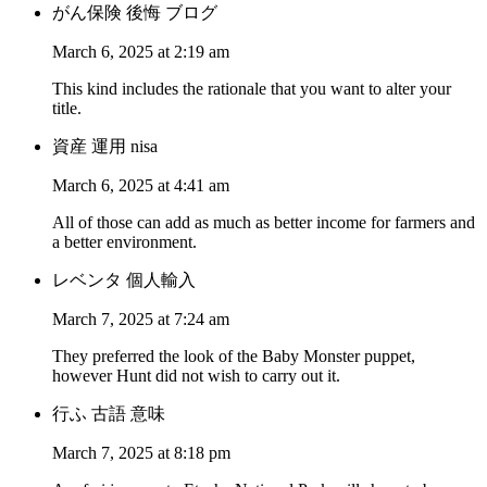
がん保険 後悔 ブログ
March 6, 2025 at 2:19 am
This kind includes the rationale that you want to alter your
title.
資産 運用 nisa
March 6, 2025 at 4:41 am
All of those can add as much as better income for farmers and
a better environment.
レベンタ 個人輸入
March 7, 2025 at 7:24 am
They preferred the look of the Baby Monster puppet,
however Hunt did not wish to carry out it.
行ふ 古語 意味
March 7, 2025 at 8:18 pm