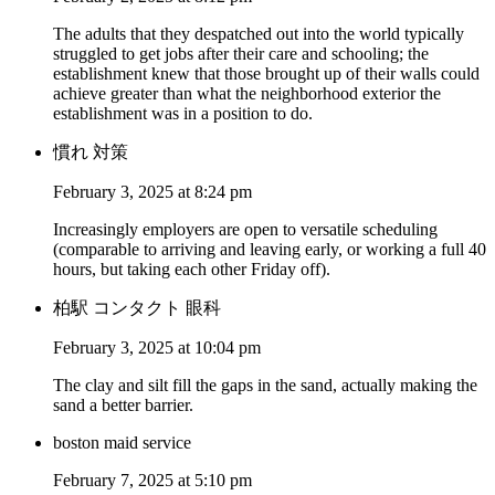
The adults that they despatched out into the world typically
struggled to get jobs after their care and schooling; the
establishment knew that those brought up of their walls could
achieve greater than what the neighborhood exterior the
establishment was in a position to do.
慣れ 対策
February 3, 2025 at 8:24 pm
Increasingly employers are open to versatile scheduling
(comparable to arriving and leaving early, or working a full 40
hours, but taking each other Friday off).
柏駅 コンタクト 眼科
February 3, 2025 at 10:04 pm
The clay and silt fill the gaps in the sand, actually making the
sand a better barrier.
boston maid service
February 7, 2025 at 5:10 pm