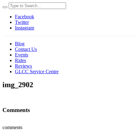
Facebook
Twitter
Instagram
Blog
Contact Us
Events
Rides
Reviews
GLCC Service Centre
img_2902
Comments
comments