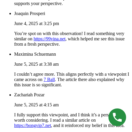
supports your perspective.
Joaquin Prosperi
June 4, 2025 at 3:25 pm
You’re spot on with this observation! I read something very
similar on
https://99vina.net
, which helped me see this issue
from a fresh perspective.
Maximina Schuemann
June 5, 2025 at 3:38 am
I couldn’t agree more. This aligns perfectly with a viewpoint I
came across on
7 Ball
. The article there also explained why
this issue is so significant.
Zachariah Pozar
June 5, 2025 at 4:15 am
I fully support this viewpoint, and I think it’s a perspective
worth considering. I read a similar article on
https://bongvip7.net
, and it reinforced my belief in this idea.