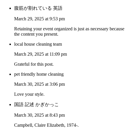
腹筋が割れている 英語
March 29, 2025 at 9:53 pm
Retaining your event organized is just as necessary because
the content you present.
local house cleaning team
March 29, 2025 at 11:09 pm
Grateful for this post.
pet friendly home cleaning
March 30, 2025 at 3:06 pm
Love your style.
国語 記述 かぎかっこ
March 30, 2025 at 8:43 pm
Campbell, Claire Elizabeth, 1974-.