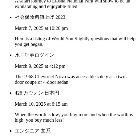
A safari journey to Etosha National Park will show to be an
exhilarating and enjoyable-filled.
社会保険料値上げ 2023
March 7, 2025 at 10:26 pm
Here is a listing of Would You Slightly questions that will help
you get began.
水戸証券ログイン
March 9, 2025 at 4:12 pm
The 1968 Chevrolet Nova was accessible solely as a two-
door coupe or 4-door sedan.
426 万ウォン 日本円
March 10, 2025 at 6:15 am
When the worth is low, you buy more and when the worth is
high, you buy much less!
エンジニア 文系