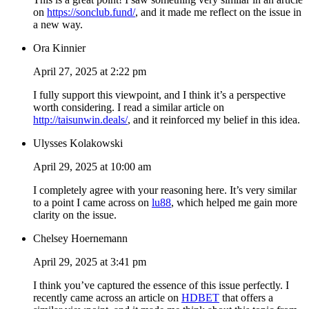
on
https://sonclub.fund/
, and it made me reflect on the issue in
a new way.
Ora Kinnier
April 27, 2025 at 2:22 pm
I fully support this viewpoint, and I think it’s a perspective
worth considering. I read a similar article on
http://taisunwin.deals/
, and it reinforced my belief in this idea.
Ulysses Kolakowski
April 29, 2025 at 10:00 am
I completely agree with your reasoning here. It’s very similar
to a point I came across on
lu88
, which helped me gain more
clarity on the issue.
Chelsey Hoernemann
April 29, 2025 at 3:41 pm
I think you’ve captured the essence of this issue perfectly. I
recently came across an article on
HDBET
that offers a