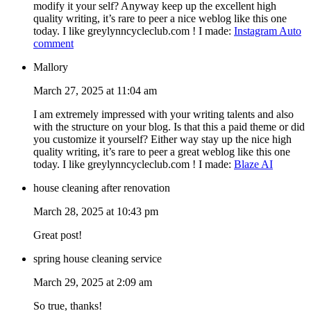
modify it your self? Anyway keep up the excellent high
quality writing, it’s rare to peer a nice weblog like this one
today. I like greylynncycleclub.com ! I made:
Instagram Auto
comment
Mallory
March 27, 2025 at 11:04 am
I am extremely impressed with your writing talents and also
with the structure on your blog. Is that this a paid theme or did
you customize it yourself? Either way stay up the nice high
quality writing, it’s rare to peer a great weblog like this one
today. I like greylynncycleclub.com ! I made:
Blaze AI
house cleaning after renovation
March 28, 2025 at 10:43 pm
Great post!
spring house cleaning service
March 29, 2025 at 2:09 am
So true, thanks!