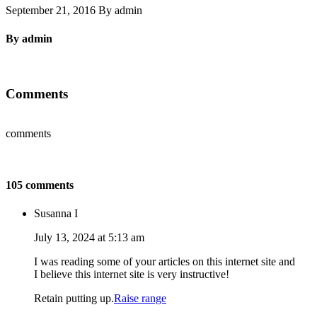
September 21, 2016 By admin
By admin
Comments
comments
105 comments
Susanna I
July 13, 2024 at 5:13 am
I was reading some of your articles on this internet site and
I believe this internet site is very instructive!
Retain putting up.
Raise range