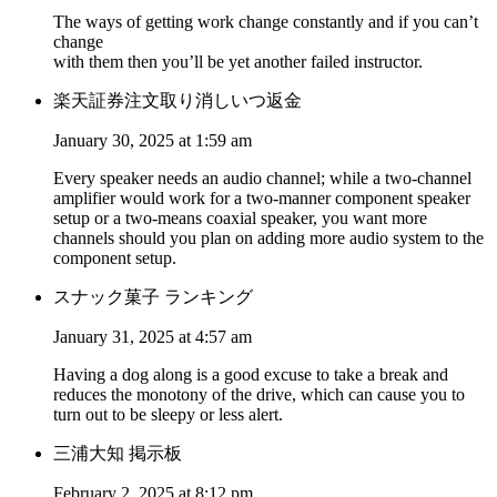
The ways of getting work change constantly and if you can’t
change
with them then you’ll be yet another failed instructor.
楽天証券注文取り消しいつ返金
January 30, 2025 at 1:59 am
Every speaker needs an audio channel; while a two-channel
amplifier would work for a two-manner component speaker
setup or a two-means coaxial speaker, you want more
channels should you plan on adding more audio system to the
component setup.
スナック菓子 ランキング
January 31, 2025 at 4:57 am
Having a dog along is a good excuse to take a break and
reduces the monotony of the drive, which can cause you to
turn out to be sleepy or less alert.
三浦大知 掲示板
February 2, 2025 at 8:12 pm