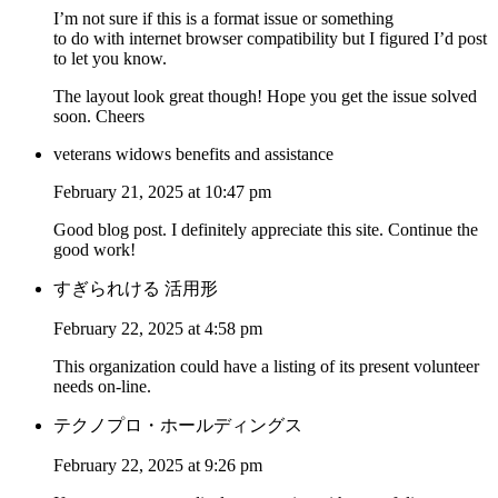
I’m not sure if this is a format issue or something
to do with internet browser compatibility but I figured I’d post
to let you know.
The layout look great though! Hope you get the issue solved
soon. Cheers
veterans widows benefits and assistance
February 21, 2025 at 10:47 pm
Good blog post. I definitely appreciate this site. Continue the
good work!
すぎられける 活用形
February 22, 2025 at 4:58 pm
This organization could have a listing of its present volunteer
needs on-line.
テクノプロ・ホールディングス
February 22, 2025 at 9:26 pm