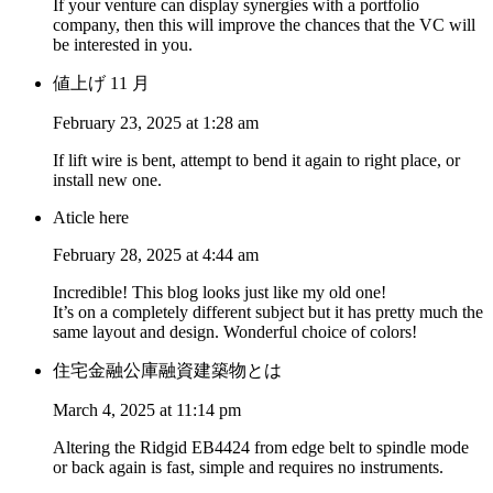
If your venture can display synergies with a portfolio
company, then this will improve the chances that the VC will
be interested in you.
値上げ 11 月
February 23, 2025 at 1:28 am
If lift wire is bent, attempt to bend it again to right place, or
install new one.
Aticle here
February 28, 2025 at 4:44 am
Incredible! This blog looks just like my old one!
It’s on a completely different subject but it has pretty much the
same layout and design. Wonderful choice of colors!
住宅金融公庫融資建築物とは
March 4, 2025 at 11:14 pm
Altering the Ridgid EB4424 from edge belt to spindle mode
or back again is fast, simple and requires no instruments.