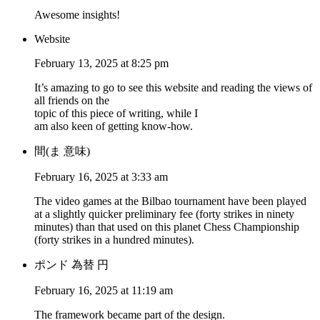
Awesome insights!
Website
February 13, 2025 at 8:25 pm
It’s amazing to go to see this website and reading the views of
all friends on the
topic of this piece of writing, while I
am also keen of getting know-how.
間(ま 意味)
February 16, 2025 at 3:33 am
The video games at the Bilbao tournament have been played
at a slightly quicker preliminary fee (forty strikes in ninety
minutes) than that used on this planet Chess Championship
(forty strikes in a hundred minutes).
ポンド 為替 円
February 16, 2025 at 11:19 am
The framework became part of the design.