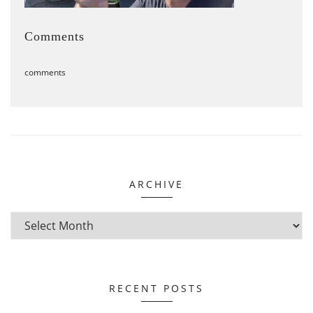
Comments
comments
ARCHIVE
RECENT POSTS