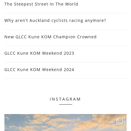
The Steepest Street In The World
Why aren’t Auckland cyclists racing anymore?
New GLCC Kune KOM Champion Crowned
GLCC Kune KOM Weekend 2023
GLCC Kune KOM Weekend 2024
INSTAGRAM