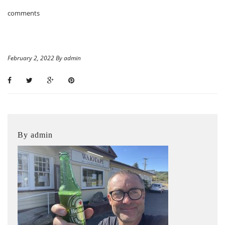
comments
February 2, 2022 By admin
By admin