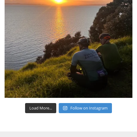
Load More...
Follow on Instagram