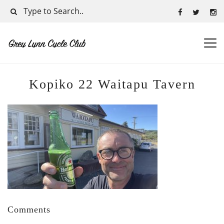
Kopiko 22 Waitapu Tavern
Comments