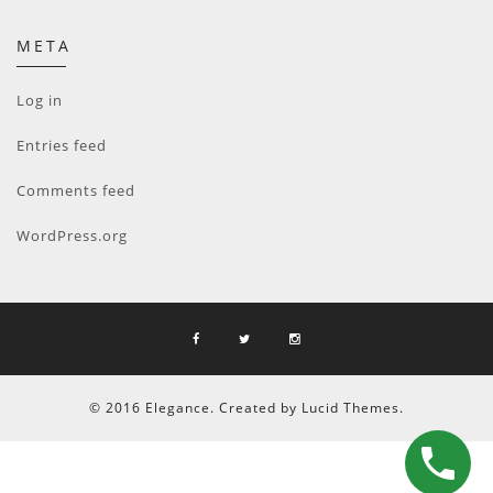
META
Log in
Entries feed
Comments feed
WordPress.org
© 2016 Elegance. Created by Lucid Themes.