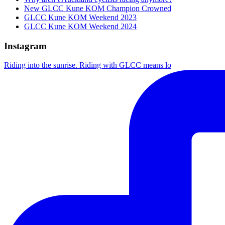
New GLCC Kune KOM Champion Crowned
GLCC Kune KOM Weekend 2023
GLCC Kune KOM Weekend 2024
Instagram
Riding into the sunrise. Riding with GLCC means lo