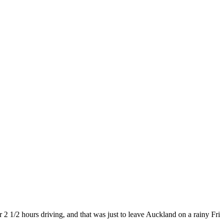
 2 1/2 hours driving, and that was just to leave Auckland on a rainy Fr