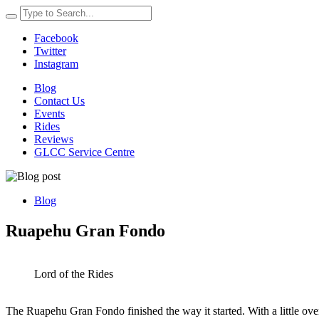
Facebook
Twitter
Instagram
Blog
Contact Us
Events
Rides
Reviews
GLCC Service Centre
Blog
Ruapehu Gran Fondo
Lord of the Rides
The Ruapehu Gran Fondo finished the way it started. With a little over