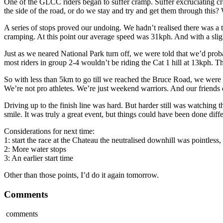
One of the GLCC riders began to suffer cramp. Suffer excruciating 
the side of the road, or do we stay and try and get them through this?
A series of stops proved our undoing. We hadn’t realised there was a
cramping. At this point our average speed was 31kph. And with a slig
Just as we neared National Park turn off, we were told that we’d pro
most riders in group 2-4 wouldn’t be riding the Cat 1 hill at 13kph. T
So with less than 5km to go till we reached the Bruce Road, we were 
We’re not pro athletes. We’re just weekend warriors. And our friends co
Driving up to the finish line was hard. But harder still was watching 
smile. It was truly a great event, but things could have been done diffe
Considerations for next time:
1: start the race at the Chateau the neutralised downhill was pointless,
2: More water stops
3: An earlier start time
Other than those points, I’d do it again tomorrow.
Comments
comments