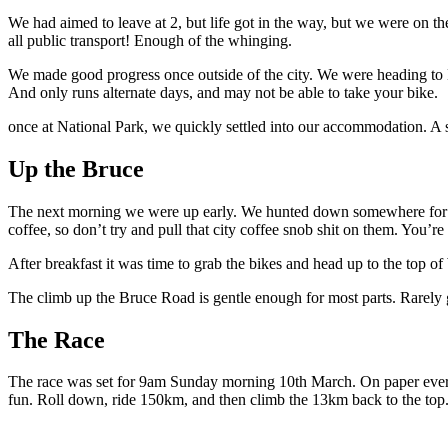
We had aimed to leave at 2, but life got in the way, but we were on th
all public transport! Enough of the whinging.
We made good progress once outside of the city. We were heading to Nat
And only runs alternate days, and may not be able to take your bike.
once at National Park, we quickly settled into our accommodation. A sma
Up the Bruce
The next morning we were up early. We hunted down somewhere for bre
coffee, so don’t try and pull that city coffee snob shit on them. You’r
After breakfast it was time to grab the bikes and head up to the top 
The climb up the Bruce Road is gentle enough for most parts. Rarely ge
The Race
The race was set for 9am Sunday morning 10th March. On paper everythi
fun. Roll down, ride 150km, and then climb the 13km back to the top