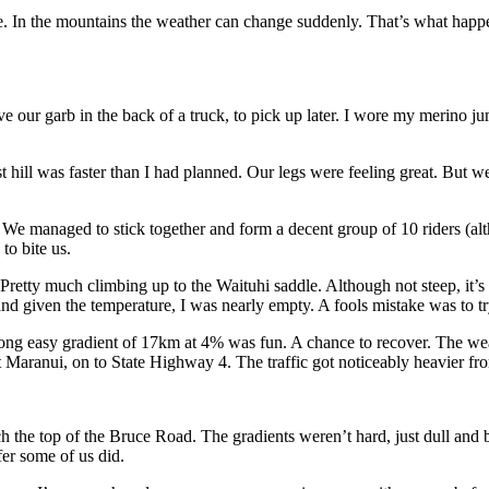
ce. In the mountains the weather can change suddenly. That’s what ha
e our garb in the back of a truck, to pick up later. I wore my merino j
rst hill was faster than I had planned. Our legs were feeling great. But
ups. We managed to stick together and form a decent group of 10 riders 
o bite us.
retty much climbing up to the Waituhi saddle. Although not steep, it’s 13k
and given the temperature, I was nearly empty. A fools mistake was to t
long easy gradient of 17km at 4% was fun. A chance to recover. The wea
t Maranui, on to State Highway 4. The traffic got noticeably heavier fr
h the top of the Bruce Road. The gradients weren’t hard, just dull and 
fer some of us did.