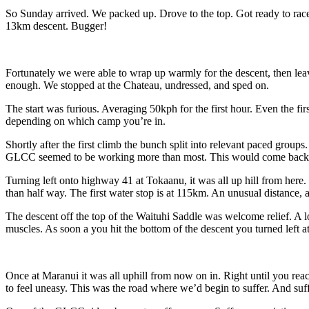
So Sunday arrived. We packed up. Drove to the top. Got ready to ra
13km descent. Bugger!
Fortunately we were able to wrap up warmly for the descent, then leav
enough. We stopped at the Chateau, undressed, and sped on.
The start was furious. Averaging 50kph for the first hour. Even the fi
depending on which camp you’re in.
Shortly after the first climb the bunch split into relevant paced gro
GLCC seemed to be working more than most. This would come back t
Turning left onto highway 41 at Tokaanu, it was all up hill from here. P
than half way. The first water stop is at 115km. An unusual distance, 
The descent off the top of the Waituhi Saddle was welcome relief. A 
muscles. As soon a you hit the bottom of the descent you turned left a
Once at Maranui it was all uphill from now on in. Right until you reac
to feel uneasy. This was the road where we’d begin to suffer. And suf