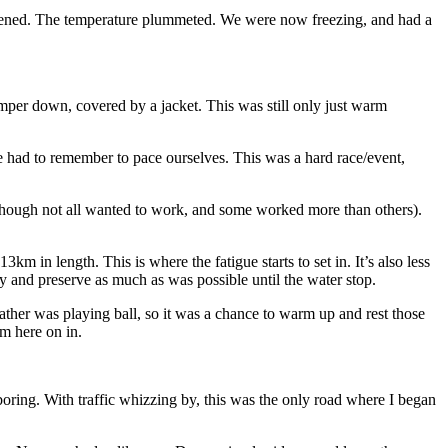
ppened. The temperature plummeted. We were now freezing, and had a
umper down, covered by a jacket. This was still only just warm
 we had to remember to pace ourselves. This was a hard race/event,
(although not all wanted to work, and some worked more than others).
m in length. This is where the fatigue starts to set in. It’s also less
ry and preserve as much as was possible until the water stop.
ther was playing ball, so it was a chance to warm up and rest those
om here on in.
boring. With traffic whizzing by, this was the only road where I began