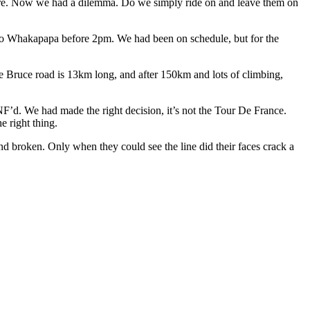
ore. Now we had a dilemma. Do we simply ride on and leave them on
p to Whakapapa before 2pm. We had been on schedule, but for the
he Bruce road is 13km long, and after 150km and lots of climbing,
F’d. We had made the right decision, it’s not the Tour De France.
e right thing.
and broken. Only when they could see the line did their faces crack a