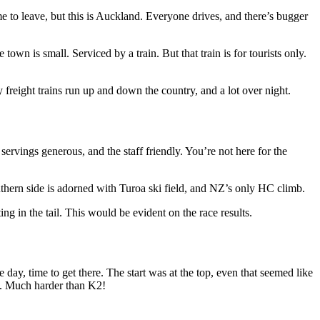
e to leave, but this is Auckland. Everyone drives, and there’s bugger
wn is small. Serviced by a train. But that train is for tourists only.
 freight trains run up and down the country, and a lot over night.
vings generous, and the staff friendly. You’re not here for the
uthern side is adorned with Turoa ski field, and NZ’s only HC climb.
g in the tail. This would be evident on the race results.
ay, time to get there. The start was at the top, even that seemed like
e. Much harder than K2!