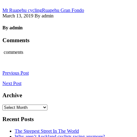
Mt Ruapehu cycling
Ruapehu Gran Fondo
March 13, 2019 By admin
By admin
Comments
comments
Previous Post
Next Post
Archive
Archive
Recent Posts
The Steepest Street In The World
Why aren’t Auckland cyclists racing anymore?