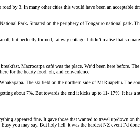
e road by 3. In many other cities this would have been an acceptable tim
ional Park. Situated on the periphery of Tongariro national park. The to
ll, but perfectly formed, railway cottage. I didn’t realise that so many
akfast. Macrocarpa café was the place. We’d been here before. The ser
e here for the hearty food, oh, and convenience.
of Whakapapa. The ski field on the northern side of Mt Ruapehu. The so
tting about 7%. But towards the end it kicks up to 11- 17%. It has a stin
ng appeared fine. It gave those that wanted to travel up/down on the d
. Easy you may say. But holy hell, it was the hardest NZ event I’d don