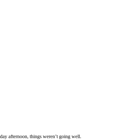
iday afternoon, things weren’t going well.