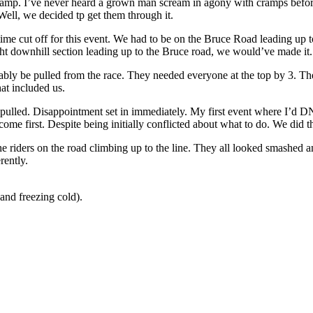
cramp. I’ve never heard a grown man scream in agony with cramps bef
 Well, we decided tp get them through it.
 time cut off for this event. We had to be on the Bruce Road leading u
ht downhill section leading up to the Bruce road, we would’ve made it.
bably be pulled from the race. They needed everyone at the top by 3. T
hat included us.
pulled. Disappointment set in immediately. My first event where I’d DN
me first. Despite being initially conflicted about what to do. We did th
the riders on the road climbing up to the line. They all looked smashed 
rently.
 and freezing cold).