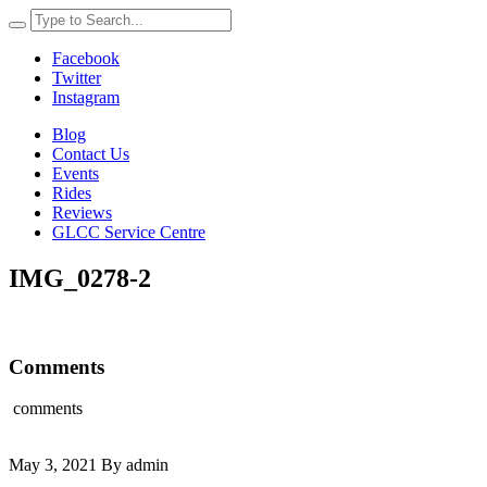
Facebook
Twitter
Instagram
Blog
Contact Us
Events
Rides
Reviews
GLCC Service Centre
IMG_0278-2
Comments
comments
May 3, 2021 By admin