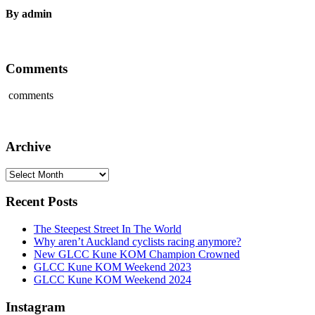
By admin
Comments
comments
Archive
Archive
Recent Posts
The Steepest Street In The World
Why aren’t Auckland cyclists racing anymore?
New GLCC Kune KOM Champion Crowned
GLCC Kune KOM Weekend 2023
GLCC Kune KOM Weekend 2024
Instagram