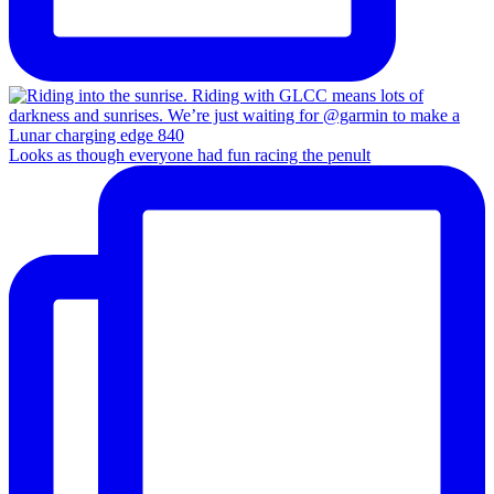
Looks as though everyone had fun racing the penult