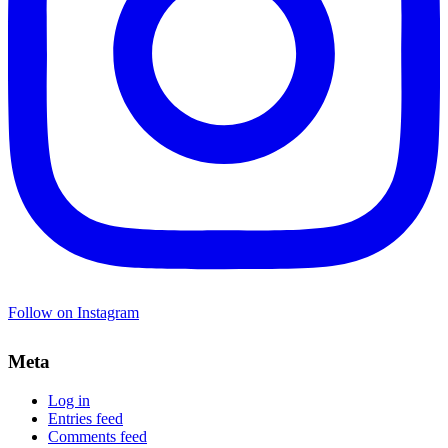
Follow on Instagram
Meta
Log in
Entries feed
Comments feed