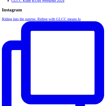
GLCC Kune KOM Weekend 2024
Instagram
Riding into the sunrise. Riding with GLCC means lo