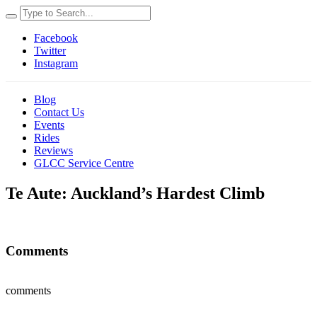
Facebook
Twitter
Instagram
Blog
Contact Us
Events
Rides
Reviews
GLCC Service Centre
Te Aute: Auckland’s Hardest Climb
Comments
comments