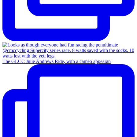
The GLCC Julie Andrews Ride, with a cameo appearan