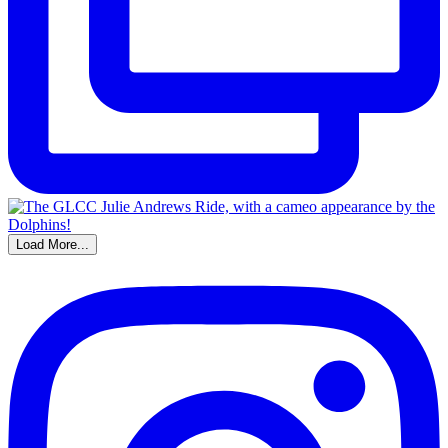
Load More...