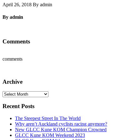
April 26, 2018 By admin
By admin
Comments
comments
Archive
Archive
Recent Posts
The Steepest Street In The World
Why aren’t Auckland cyclists racing anymore?
New GLCC Kune KOM Champion Crowned
GLCC Kune KOM Weekend 2023