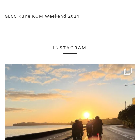
GLCC Kune KOM Weekend 2024
INSTAGRAM