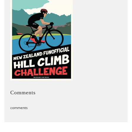
Comments
comments