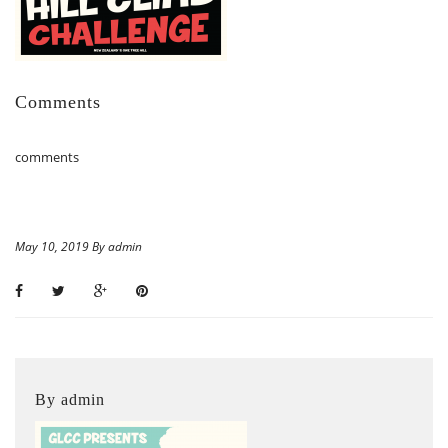
Comments
comments
May 10, 2019 By admin
By admin