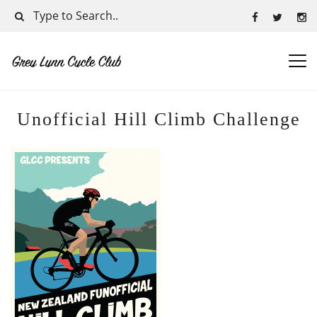
Unofficial Hill Climb Challenge