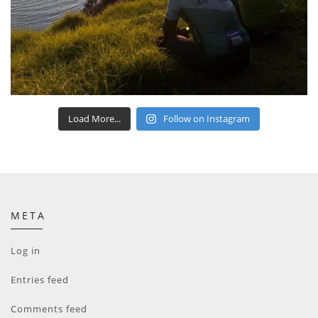
Load More...
Follow on Instagram
META
Log in
Entries feed
Comments feed