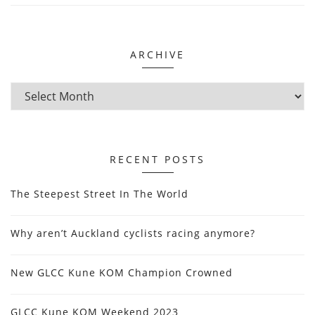
ARCHIVE
RECENT POSTS
The Steepest Street In The World
Why aren’t Auckland cyclists racing anymore?
New GLCC Kune KOM Champion Crowned
GLCC Kune KOM Weekend 2023