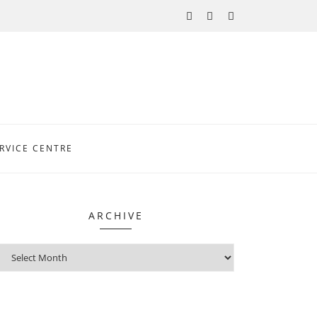
RVICE CENTRE
ARCHIVE