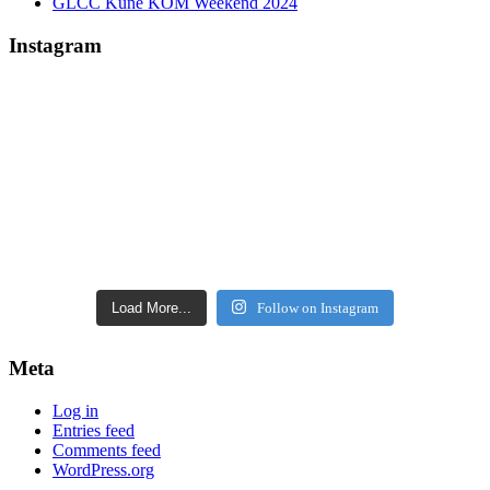
GLCC Kune KOM Weekend 2024
Instagram
Load More...
Follow on Instagram
Meta
Log in
Entries feed
Comments feed
WordPress.org