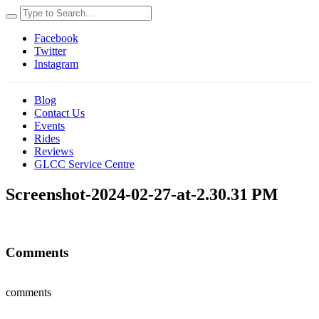
Facebook
Twitter
Instagram
Blog
Contact Us
Events
Rides
Reviews
GLCC Service Centre
Screenshot-2024-02-27-at-2.30.31 PM
Comments
comments