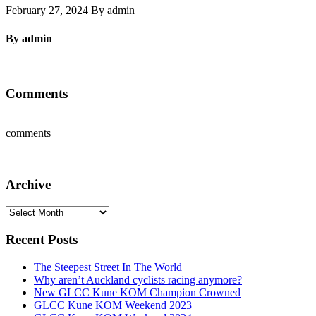
February 27, 2024 By admin
By admin
Comments
comments
Archive
Archive
Recent Posts
The Steepest Street In The World
Why aren’t Auckland cyclists racing anymore?
New GLCC Kune KOM Champion Crowned
GLCC Kune KOM Weekend 2023