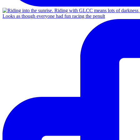
Looks as though everyone had fun racing the penult