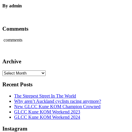
By admin
Comments
comments
Archive
Archive
Recent Posts
The Steepest Street In The World
Why aren’t Auckland cyclists racing anymore?
New GLCC Kune KOM Champion Crowned
GLCC Kune KOM Weekend 2023
GLCC Kune KOM Weekend 2024
Instagram