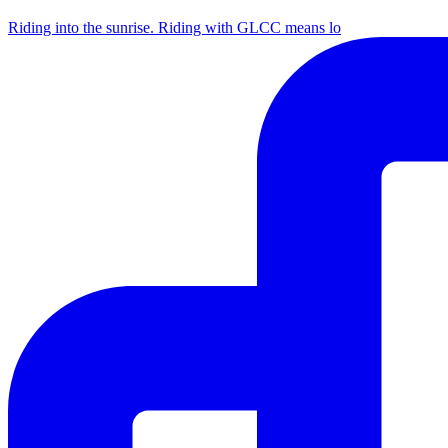
Riding into the sunrise. Riding with GLCC means lo