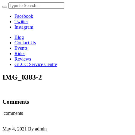
Facebook
Twitter
Instagram
Blog
Contact Us
Events
Rides
Reviews
GLCC Service Centre
IMG_0383-2
Comments
comments
May 4, 2021 By admin