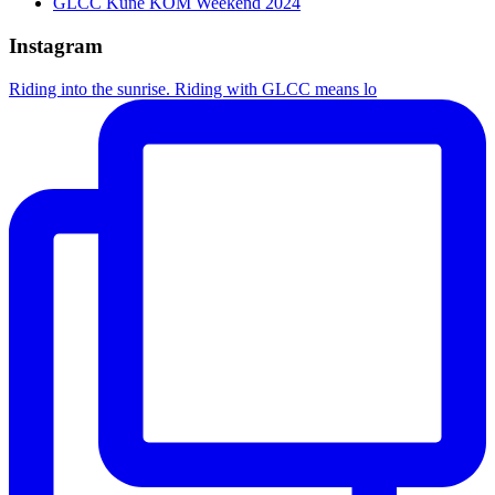
GLCC Kune KOM Weekend 2024
Instagram
Riding into the sunrise. Riding with GLCC means lo