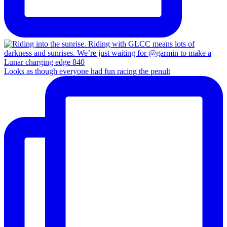
Looks as though everyone had fun racing the penult