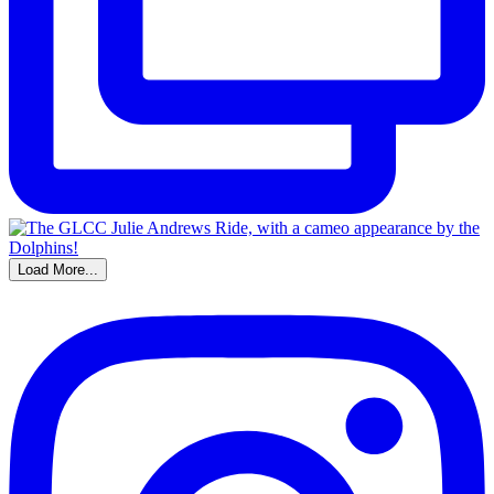
Load More...