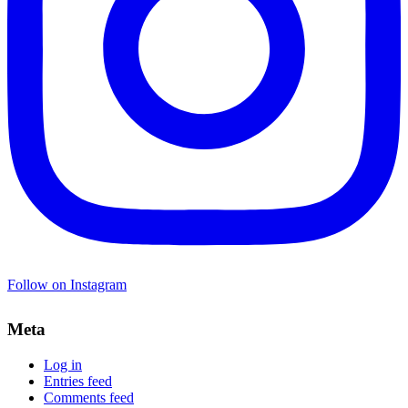
Follow on Instagram
Meta
Log in
Entries feed
Comments feed