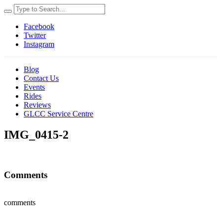
Facebook
Twitter
Instagram
Blog
Contact Us
Events
Rides
Reviews
GLCC Service Centre
IMG_0415-2
Comments
comments