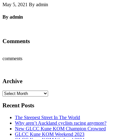
May 5, 2021 By admin
By admin
Comments
comments
Archive
Archive
Recent Posts
The Steepest Street In The World
Why aren’t Auckland cyclists racing anymore?
New GLCC Kune KOM Champion Crowned
GLCC Kune KOM Weekend 2023