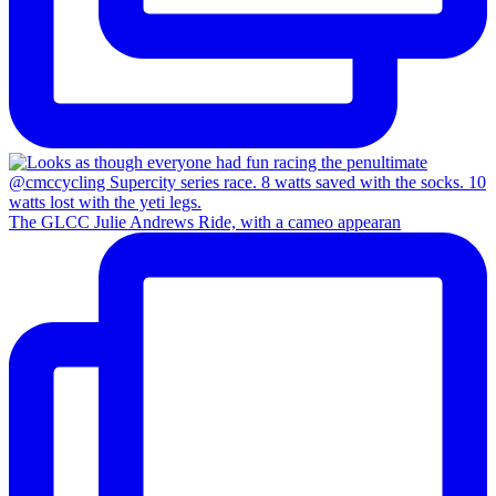
The GLCC Julie Andrews Ride, with a cameo appearan