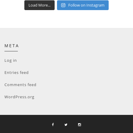
Load More...
Follow on Instagram
META
Log in
Entries feed
Comments feed
WordPress.org