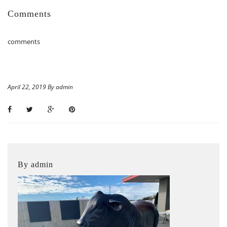
Comments
comments
April 22, 2019 By admin
By admin