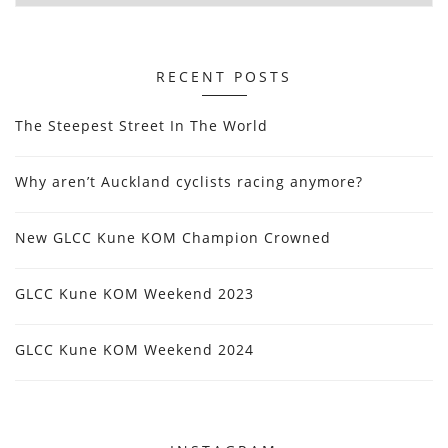
RECENT POSTS
The Steepest Street In The World
Why aren’t Auckland cyclists racing anymore?
New GLCC Kune KOM Champion Crowned
GLCC Kune KOM Weekend 2023
GLCC Kune KOM Weekend 2024