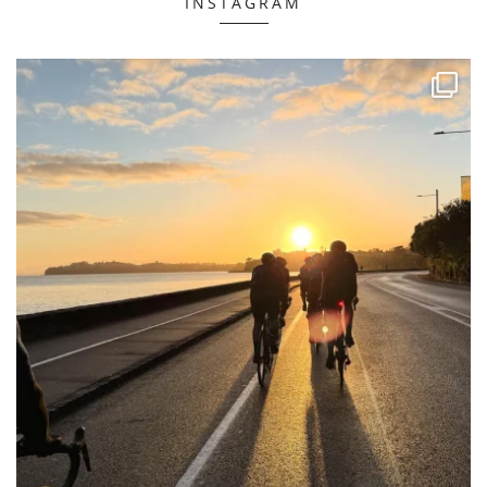
INSTAGRAM