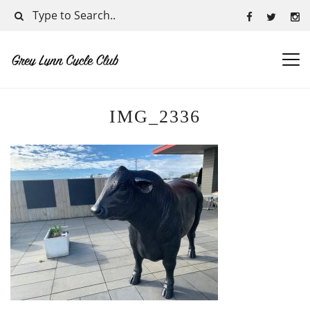
IMG_2336