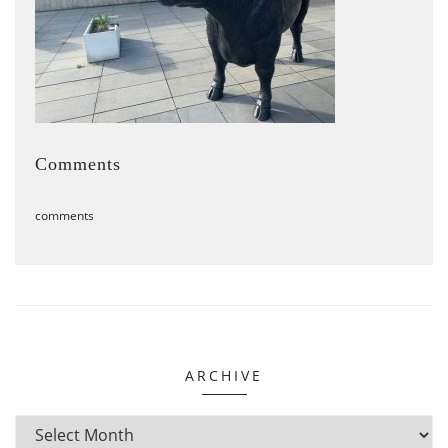
Comments
comments
ARCHIVE