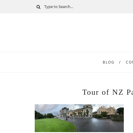
BLOG
CO
Tour of NZ P