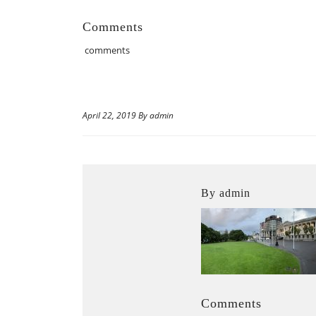
Comments
comments
April 22, 2019 By admin
By admin
Comments