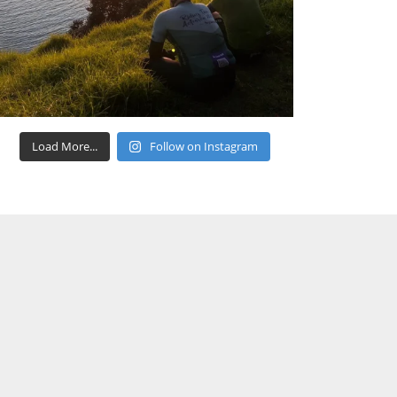
Load More...
Follow on Instagram