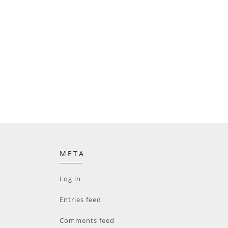
META
Log in
Entries feed
Comments feed