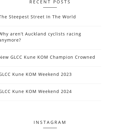
RECENT POSTS
The Steepest Street In The World
Why aren’t Auckland cyclists racing
anymore?
New GLCC Kune KOM Champion Crowned
GLCC Kune KOM Weekend 2023
GLCC Kune KOM Weekend 2024
INSTAGRAM