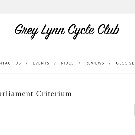
NTACT US
EVENTS
RIDES
REVIEWS
GLCC SE
arliament Criterium