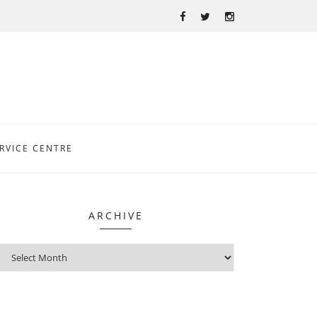
RVICE CENTRE
ARCHIVE